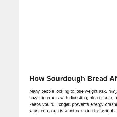
How Sourdough Bread Af
Many people looking to lose weight ask,
“why
how it interacts with digestion, blood sugar,
keeps you full longer, prevents energy crash
why sourdough is a better option for weight c