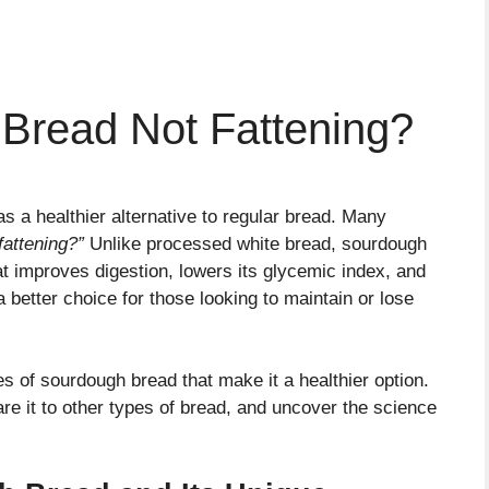
Bread Not Fattening?
s a healthier alternative to regular bread. Many
fattening?”
Unlike processed white bread, sourdough
t improves digestion, lowers its glycemic index, and
 better choice for those looking to maintain or lose
ties of sourdough bread that make it a healthier option.
are it to other types of bread, and uncover the science