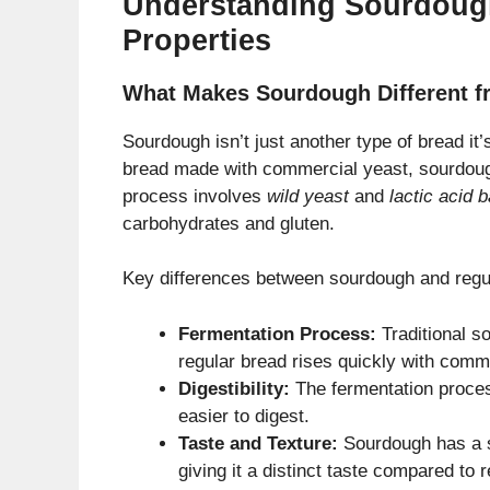
Understanding Sourdough
Properties
What Makes Sourdough Different f
Sourdough isn’t just another type of bread it
bread made with commercial yeast, sourdough
process involves
wild yeast
and
lactic acid b
carbohydrates and gluten.
Key differences between sourdough and regu
Fermentation Process:
Traditional s
regular bread rises quickly with comm
Digestibility:
The fermentation proces
easier to digest.
Taste and Texture:
Sourdough has a sl
giving it a distinct taste compared to 