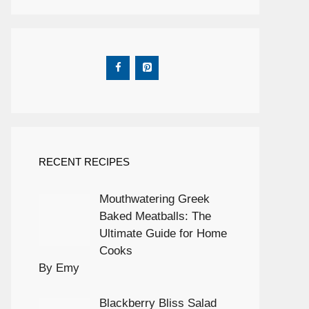
RECENT RECIPES
Mouthwatering Greek
Baked Meatballs: The
Ultimate Guide for Home
Cooks
By Emy
Blackberry Bliss Salad