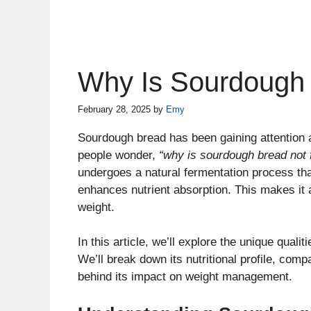
Why Is Sourdough 
February 28, 2025
by
Emy
Sourdough bread has been gaining attention a
people wonder,
“why is sourdough bread not 
undergoes a natural fermentation process tha
enhances nutrient absorption. This makes it a
weight.
In this article, we’ll explore the unique quali
We’ll break down its nutritional profile, comp
behind its impact on weight management.