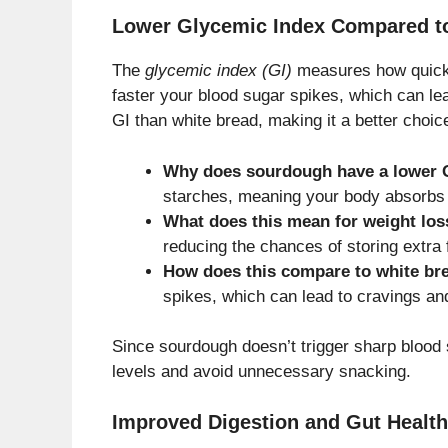
Lower Glycemic Index Compared t
The
glycemic index (GI)
measures how quickly
faster your blood sugar spikes, which can l
GI than white bread, making it a better choic
Why does sourdough have a lower 
starches, meaning your body absorbs
What does this mean for weight los
reducing the chances of storing extra 
How does this compare to white br
spikes, which can lead to cravings an
Since sourdough doesn’t trigger sharp blood 
levels and avoid unnecessary snacking.
Improved Digestion and Gut Health