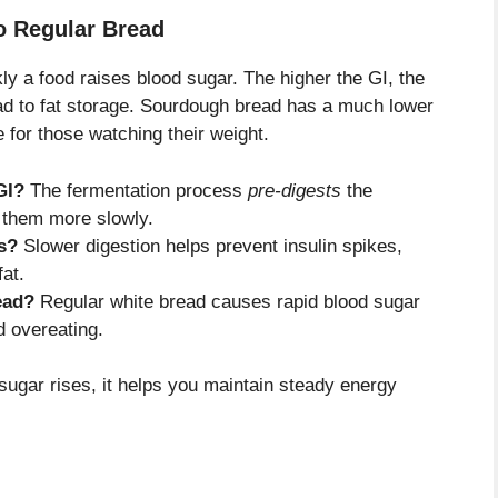
o Regular Bread
 a food raises blood sugar. The higher the GI, the
ead to fat storage. Sourdough bread has a much lower
e for those watching their weight.
GI?
The fermentation process
pre-digests
the
 them more slowly.
s?
Slower digestion helps prevent insulin spikes,
fat.
ead?
Regular white bread causes rapid blood sugar
d overeating.
sugar rises, it helps you maintain steady energy