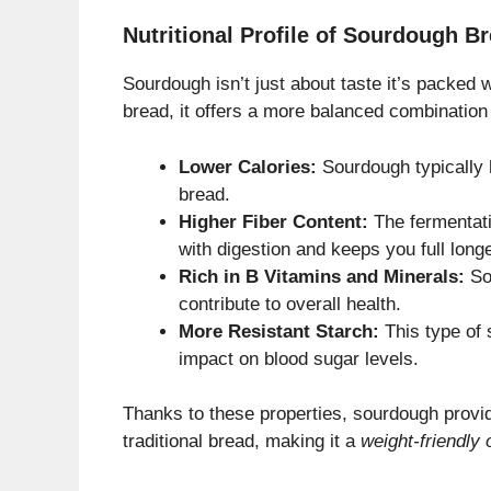
Nutritional Profile of Sourdough B
Sourdough isn’t just about taste it’s packed 
bread, it offers a more balanced combination
Lower Calories:
Sourdough typically 
bread.
Higher Fiber Content:
The fermentati
with digestion and keeps you full longe
Rich in B Vitamins and Minerals:
So
contribute to overall health.
More Resistant Starch:
This type of 
impact on blood sugar levels.
Thanks to these properties, sourdough provid
traditional bread, making it a
weight-friendly 