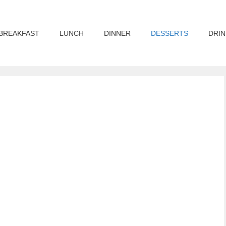
BREAKFAST
LUNCH
DINNER
DESSERTS
DRIN