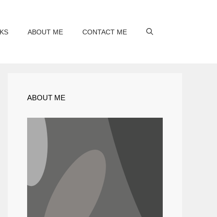
KS
ABOUT ME
CONTACT ME
ABOUT ME