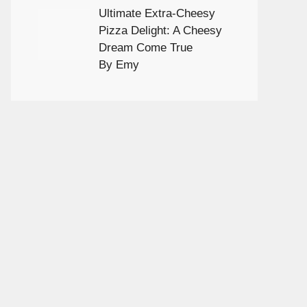
Ultimate Extra-Cheesy
Pizza Delight: A Cheesy
Dream Come True
By Emy