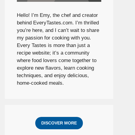
Hello! I’m Emy, the chef and creator
behind
EveryTastes.com
. I’m thrilled
you’re here, and I can’t wait to share
my passion for cooking with you.
Every Tastes is more than just a
recipe website; it’s a community
where food lovers come together to
explore new flavors, learn cooking
techniques, and enjoy delicious,
home-cooked meals.
DISCOVER MORE