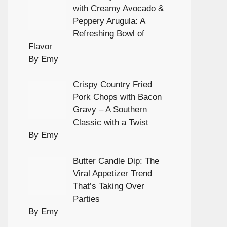
with Creamy Avocado &
Peppery Arugula: A
Refreshing Bowl of
Flavor
By Emy
Crispy Country Fried
Pork Chops with Bacon
Gravy – A Southern
Classic with a Twist
By Emy
Butter Candle Dip: The
Viral Appetizer Trend
That’s Taking Over
Parties
By Emy