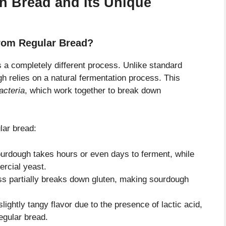
 Bread and Its Unique
rom Regular Bread?
’s a completely different process. Unlike standard
 relies on a natural fermentation process. This
acteria
, which work together to break down
lar bread:
ourdough takes hours or even days to ferment, while
ercial yeast.
s partially breaks down gluten, making sourdough
ightly tangy flavor due to the presence of lactic acid,
regular bread.