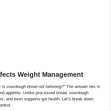
fects Weight Management
 is sourdough bread not fattening?”
The answer lies in
 and appetite. Unlike processed bread, sourdough
es, and even supports gut health. Let’s break down
ontrol.