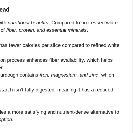
read
with
nutritional benefits
. Compared to processed white
 of
fiber, protein, and essential minerals
.
has fewer calories per slice compared to refined white
on process enhances fiber availability, which helps
r.
urdough contains
iron, magnesium, and zinc
, which
starch isn’t fully digested, meaning it has a reduced
es a more satisfying and nutrient-dense alternative to
option
.