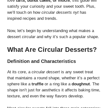
love
tarts, bundt cakes, or mochi
, this guide will
satisfy your curiosity and your sweet tooth. Plus,
we’ll touch on how
circular desserts nyt
has
inspired recipes and trends.
Now, let’s begin by understanding what makes a
dessert
circular
and why it’s such a popular shape.
What Are Circular Desserts?
Definition and Characteristics
At its core, a
circular dessert
is any sweet treat
that maintains a round shape, whether it’s a perfect
sphere like a
truffle
or a ring like a
doughnut
. The
shape isn’t just for aesthetics it affects baking time,
texture, and even the way flavors develop.