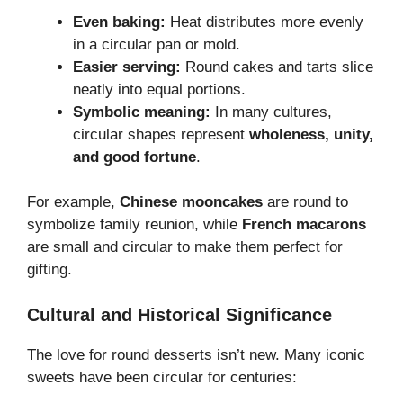
Even baking:
Heat distributes more evenly
in a circular pan or mold.
Easier serving:
Round cakes and tarts slice
neatly into equal portions.
Symbolic meaning:
In many cultures,
circular shapes represent
wholeness, unity,
and good fortune
.
For example,
Chinese mooncakes
are round to
symbolize family reunion, while
French macarons
are small and circular to make them perfect for
gifting.
Cultural and Historical Significance
The love for round desserts isn’t new. Many iconic
sweets have been circular for centuries: