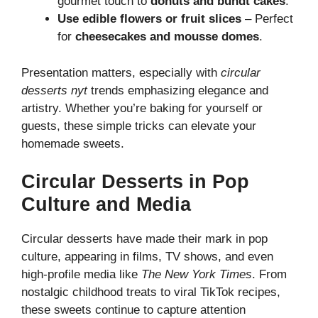
gourmet touch to
donuts and bundt cakes
.
Use edible flowers or fruit slices
– Perfect
for
cheesecakes and mousse domes
.
Presentation matters, especially with
circular
desserts nyt
trends emphasizing elegance and
artistry. Whether you’re baking for yourself or
guests, these simple tricks can elevate your
homemade sweets.
Circular Desserts in Pop
Culture and Media
Circular desserts have made their mark in pop
culture, appearing in films, TV shows, and even
high-profile media like
The New York Times
. From
nostalgic childhood treats to viral TikTok recipes,
these sweets continue to capture attention