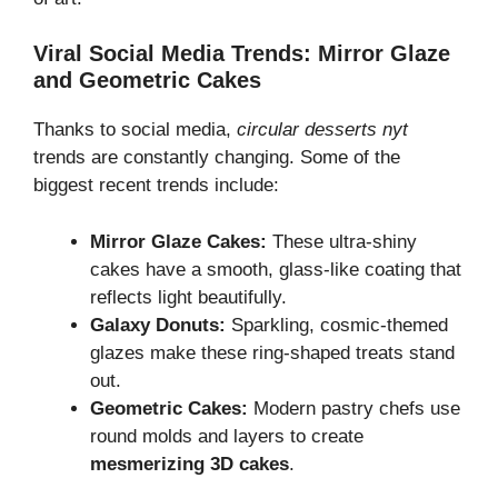
Viral Social Media Trends: Mirror Glaze
and Geometric Cakes
Thanks to social media,
circular desserts nyt
trends are constantly changing. Some of the
biggest recent trends include:
Mirror Glaze Cakes:
These ultra-shiny
cakes have a smooth, glass-like coating that
reflects light beautifully.
Galaxy Donuts:
Sparkling, cosmic-themed
glazes make these ring-shaped treats stand
out.
Geometric Cakes:
Modern pastry chefs use
round molds and layers to create
mesmerizing 3D cakes
.