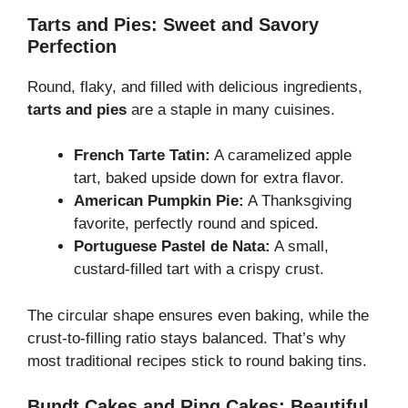
Tarts and Pies: Sweet and Savory
Perfection
Round, flaky, and filled with delicious ingredients,
tarts and pies
are a staple in many cuisines.
French Tarte Tatin:
A caramelized apple
tart, baked upside down for extra flavor.
American Pumpkin Pie:
A Thanksgiving
favorite, perfectly round and spiced.
Portuguese Pastel de Nata:
A small,
custard-filled tart with a crispy crust.
The circular shape ensures even baking, while the
crust-to-filling ratio stays balanced. That’s why
most traditional recipes stick to round baking tins.
Bundt Cakes and Ring Cakes: Beautiful