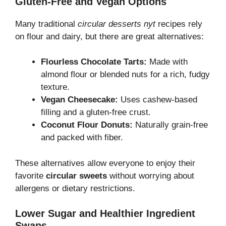
Gluten-Free and Vegan Options
Many traditional
circular desserts nyt
recipes rely
on flour and dairy, but there are great alternatives:
Flourless Chocolate Tarts:
Made with
almond flour or blended nuts for a rich, fudgy
texture.
Vegan Cheesecake:
Uses cashew-based
filling and a gluten-free crust.
Coconut Flour Donuts:
Naturally grain-free
and packed with fiber.
These alternatives allow everyone to enjoy their
favorite
circular sweets
without worrying about
allergens or dietary restrictions.
Lower Sugar and Healthier Ingredient
Swaps