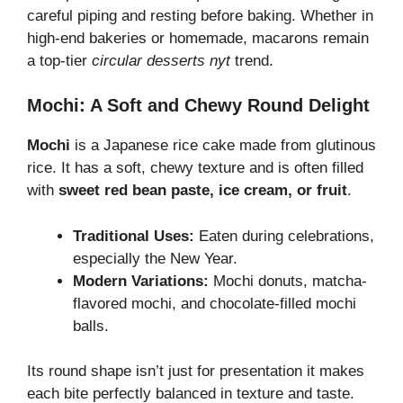
careful piping and resting before baking. Whether in
high-end bakeries or homemade, macarons remain
a top-tier
circular desserts nyt
trend.
Mochi: A Soft and Chewy Round Delight
Mochi
is a Japanese rice cake made from glutinous
rice. It has a soft, chewy texture and is often filled
with
sweet red bean paste, ice cream, or fruit
.
Traditional Uses:
Eaten during celebrations,
especially the New Year.
Modern Variations:
Mochi donuts, matcha-
flavored mochi, and chocolate-filled mochi
balls.
Its round shape isn’t just for presentation it makes
each bite perfectly balanced in texture and taste.