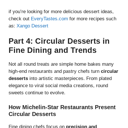
if you’re looking for more delicious dessert ideas,
check out
EveryTastes.com
for more recipes such
as:
Xango Dessert
Part 4: Circular Desserts in
Fine Dining and Trends
Not all round treats are simple home bakes many
high-end restaurants and pastry chefs turn
circular
desserts
into artistic masterpieces. From plated
elegance to viral social media creations, round
sweets continue to evolve.
How Michelin-Star Restaurants Present
Circular Desserts
Fine dining chefs focus on
precision and