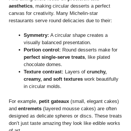
aesthetics
, making circular desserts a perfect
canvas for creativity. Many Michelin-star
restaurants serve round delicacies due to their:
Symmetry:
A circular shape creates a
visually balanced presentation.
Portion control:
Round desserts make for
perfect single-serve treats
, like plated
chocolate domes.
Texture contrast:
Layers of
crunchy,
creamy, and soft textures
work beautifully
in circular molds.
For example,
petit gateaux
(small, elegant cakes)
and
entremets
(layered mousse cakes) are often
designed as delicate spheres or discs. These treats
don’t just taste amazing they look like edible works
of art.