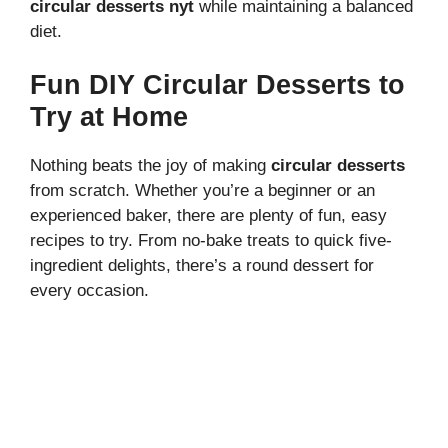
circular desserts nyt
while maintaining a balanced
diet.
Fun DIY Circular Desserts to
Try at Home
Nothing beats the joy of making
circular desserts
from scratch. Whether you’re a beginner or an
experienced baker, there are plenty of fun, easy
recipes to try. From no-bake treats to quick five-
ingredient delights, there’s a round dessert for
every occasion.