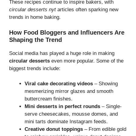
These recipes continue to inspire bakers, with
circular desserts nyt
articles often sparking new
trends in home baking.
How Food Bloggers and Influencers Are
Shaping the Trend
Social media has played a huge role in making
circular desserts
even more popular. Some of the
biggest trends include:
Viral cake decorating videos
– Showing
mesmerizing mirror glazes and smooth
buttercream finishes.
Mini desserts in perfect rounds
– Single-
serve cheesecakes, mousse domes, and
mini tarts dominate Instagram feeds.
Creative donut toppings
– From edible gold