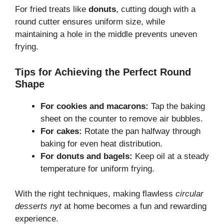
For fried treats like
donuts
, cutting dough with a
round cutter ensures uniform size, while
maintaining a hole in the middle prevents uneven
frying.
Tips for Achieving the Perfect Round
Shape
For cookies and macarons:
Tap the baking
sheet on the counter to remove air bubbles.
For cakes:
Rotate the pan halfway through
baking for even heat distribution.
For donuts and bagels:
Keep oil at a steady
temperature for uniform frying.
With the right techniques, making flawless
circular
desserts nyt
at home becomes a fun and rewarding
experience.