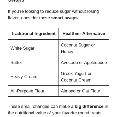
If you’re looking to reduce sugar without losing
flavor, consider these
smart swaps
:
Traditional Ingredient
Healthier Alternative
Coconut Sugar or
White Sugar
Honey
Butter
Avocado or Applesauce
Greek Yogurt or
Heavy Cream
Coconut Cream
All-Purpose Flour
Almond or Oat Flour
These small changes can make a
big difference
in
the nutritional value of your favorite round treats