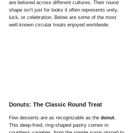
are beloved across different cultures. Their round
shape isn’t just for looks it often represents unity,
luck, or celebration. Below are some of the most
well-known circular treats enjoyed worldwide.
Donuts: The Classic Round Treat
Few desserts are as recognizable as the
donut
.
This deep-fried, ring-shaped pastry comes in
countless varieties, from the simple sugar-glazed to