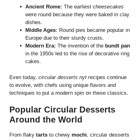
Ancient Rome:
The earliest
cheesecakes
were round because they were baked in clay
dishes.
Middle Ages:
Round pies became popular in
Europe due to their sturdy crusts.
Modern Era:
The invention of the
bundt pan
in the 1950s led to the rise of decorative ring
cakes.
Even today,
circular desserts nyt
recipes continue
to evolve, with chefs using unique flavors and
techniques to put a modern spin on these classics.
Popular Circular Desserts
Around the World
From flaky
tarts
to chewy
mochi
, circular desserts