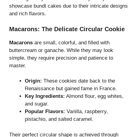
showcase bundt cakes due to their intricate designs
and rich flavors.
Macarons: The Delicate Circular Cookie
Macarons
are small, colorful, and filled with
buttercream or ganache. While they may look
simple, they require precision and patience to
master.
Origin:
These cookies date back to the
Renaissance but gained fame in France.
Key Ingredients:
Almond flour, egg whites,
and sugar.
Popular Flavors:
Vanilla, raspberry,
pistachio, and salted caramel.
Their perfect circular shape is achieved through