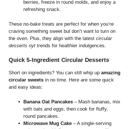
berries, freeze in round molds, and enjoy a
refreshing snack.
These no-bake treats are perfect for when you’re
craving something sweet but don’t want to turn on
the oven. Plus, they align with the latest
circular
desserts nyt
trends for healthier indulgences.
Quick 5-Ingredient Circular Desserts
Short on ingredients? You can still whip up
amazing
circular sweets
in no time. Here are some quick
and easy ideas:
Banana Oat Pancakes
– Mash bananas, mix
with oats and eggs, then cook for fluffy,
round pancakes.
Microwave Mug Cake
– A single-serving