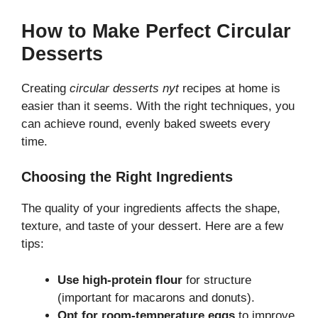
How to Make Perfect Circular
Desserts
Creating
circular desserts nyt
recipes at home is
easier than it seems. With the right techniques, you
can achieve round, evenly baked sweets every
time.
Choosing the Right Ingredients
The quality of your ingredients affects the shape,
texture, and taste of your dessert. Here are a few
tips:
Use high-protein flour
for structure
(important for macarons and donuts).
Opt for room-temperature eggs
to improve