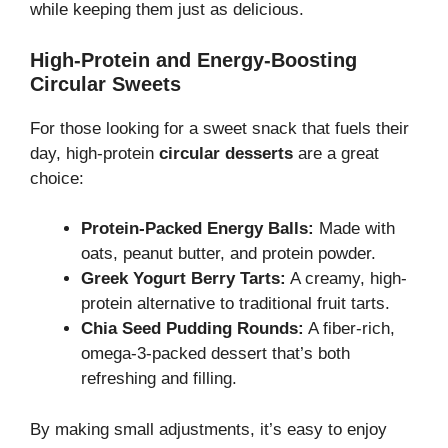
while keeping them just as delicious.
High-Protein and Energy-Boosting
Circular Sweets
For those looking for a sweet snack that fuels their
day, high-protein
circular desserts
are a great
choice:
Protein-Packed Energy Balls:
Made with
oats, peanut butter, and protein powder.
Greek Yogurt Berry Tarts:
A creamy, high-
protein alternative to traditional fruit tarts.
Chia Seed Pudding Rounds:
A fiber-rich,
omega-3-packed dessert that’s both
refreshing and filling.
By making small adjustments, it’s easy to enjoy