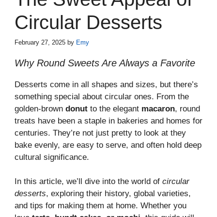
Circular Desserts
February 27, 2025
by
Emy
Why Round Sweets Are Always a Favorite
Desserts come in all shapes and sizes, but there’s
something special about circular ones. From the
golden-brown
donut
to the elegant
macaron
, round
treats have been a staple in bakeries and homes for
centuries. They’re not just pretty to look at they
bake evenly, are easy to serve, and often hold deep
cultural significance.
In this article, we’ll dive into the world of
circular
desserts
, exploring their history, global varieties,
and tips for making them at home. Whether you