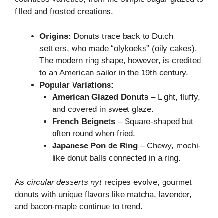
filled and frosted creations.
Origins:
Donuts trace back to Dutch
settlers, who made “olykoeks” (oily cakes).
The modern ring shape, however, is credited
to an American sailor in the 19th century.
Popular Variations:
American Glazed Donuts
– Light, fluffy,
and covered in sweet glaze.
French Beignets
– Square-shaped but
often round when fried.
Japanese Pon de Ring
– Chewy, mochi-
like donut balls connected in a ring.
As
circular desserts nyt
recipes evolve, gourmet
donuts with unique flavors like matcha, lavender,
and bacon-maple continue to trend.