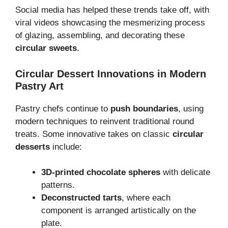
Social media has helped these trends take off, with
viral videos showcasing the mesmerizing process
of glazing, assembling, and decorating these
circular sweets
.
Circular Dessert Innovations in Modern
Pastry Art
Pastry chefs continue to
push boundaries
, using
modern techniques to reinvent traditional round
treats. Some innovative takes on classic
circular
desserts
include:
3D-printed chocolate spheres
with delicate
patterns.
Deconstructed tarts
, where each
component is arranged artistically on the
plate.