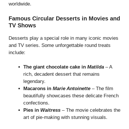
worldwide.
Famous Circular Desserts in Movies and
TV Shows
Desserts play a special role in many iconic movies
and TV series. Some unforgettable round treats
include:
The giant chocolate cake in
Matilda
– A
rich, decadent dessert that remains
legendary.
Macarons in
Marie Antoinette
– The film
beautifully showcases these delicate French
confections.
Pies in
Waitress
– The movie celebrates the
art of pie-making with stunning visuals.