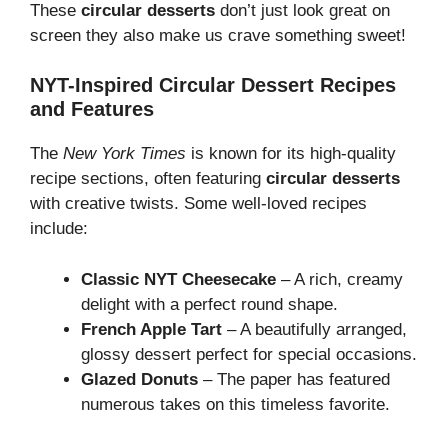
These
circular desserts
don’t just look great on
screen they also make us crave something sweet!
NYT-Inspired Circular Dessert Recipes
and Features
The
New York Times
is known for its high-quality
recipe sections, often featuring
circular desserts
with creative twists. Some well-loved recipes
include:
Classic NYT Cheesecake
– A rich, creamy
delight with a perfect round shape.
French Apple Tart
– A beautifully arranged,
glossy dessert perfect for special occasions.
Glazed Donuts
– The paper has featured
numerous takes on this timeless favorite.