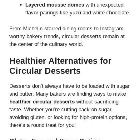
Layered mousse domes
with unexpected
flavor pairings like yuzu and white chocolate.
From Michelin-starred dining rooms to Instagram-
worthy bakery trends, circular desserts remain at
the center of the culinary world.
Healthier Alternatives for
Circular Desserts
Desserts don’t always have to be loaded with sugar
and butter. Many bakers are finding ways to make
healthier circular desserts
without sacrificing
taste. Whether you’re cutting back on sugar,
avoiding gluten, or looking for high-protein options,
there’s a round treat for you!