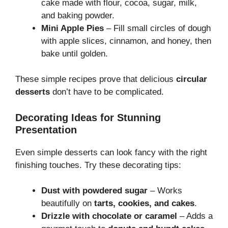
cake made with flour, cocoa, sugar, milk,
and baking powder.
Mini Apple Pies
– Fill small circles of dough
with apple slices, cinnamon, and honey, then
bake until golden.
These simple recipes prove that delicious
circular
desserts
don’t have to be complicated.
Decorating Ideas for Stunning
Presentation
Even simple desserts can look fancy with the right
finishing touches. Try these decorating tips:
Dust with powdered sugar
– Works
beautifully on
tarts, cookies, and cakes
.
Drizzle with chocolate or caramel
– Adds a