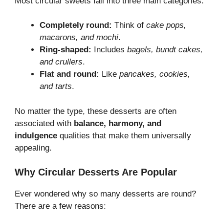
Most circular sweets fall into three main categories:
Completely round:
Think of
cake pops,
macarons, and mochi
.
Ring-shaped:
Includes
bagels, bundt cakes,
and crullers
.
Flat and round:
Like
pancakes, cookies,
and tarts
.
No matter the type, these desserts are often
associated with
balance, harmony, and
indulgence
qualities that make them universally
appealing.
Why Circular Desserts Are Popular
Ever wondered why so many desserts are round?
There are a few reasons: