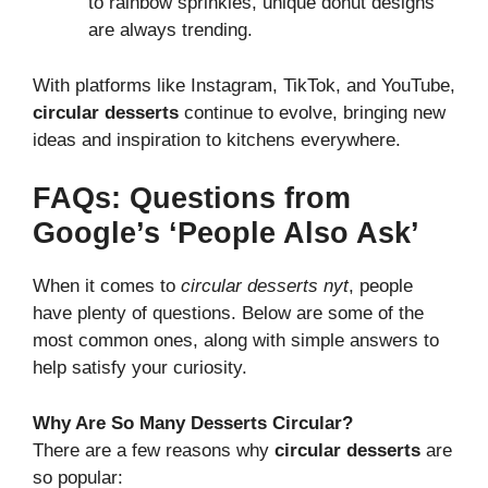
to rainbow sprinkles, unique donut designs
are always trending.
With platforms like Instagram, TikTok, and YouTube,
circular desserts
continue to evolve, bringing new
ideas and inspiration to kitchens everywhere.
FAQs: Questions from
Google’s ‘People Also Ask’
When it comes to
circular desserts nyt
, people
have plenty of questions. Below are some of the
most common ones, along with simple answers to
help satisfy your curiosity.
Why Are So Many Desserts Circular?
There are a few reasons why
circular desserts
are
so popular: