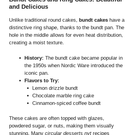
and Delicious
Unlike traditional round cakes,
bundt cakes
have a
distinctive ring shape, thanks to the bundt pan. The
hole in the middle allows for even heat distribution,
creating a moist texture.
History:
The bundt cake became popular in
the 1950s when Nordic Ware introduced the
iconic pan.
Flavors to Try:
Lemon drizzle bundt
Chocolate marble ring cake
Cinnamon-spiced coffee bundt
These cakes are often topped with glazes,
powdered sugar, or nuts, making them visually
stunning. Many
circular desserts nyt
recipes