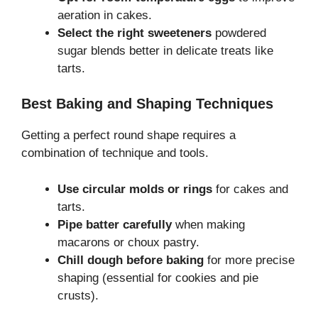
aeration in cakes.
Select the right sweeteners
powdered
sugar blends better in delicate treats like
tarts.
Best Baking and Shaping Techniques
Getting a perfect round shape requires a
combination of technique and tools.
Use circular molds or rings
for cakes and
tarts.
Pipe batter carefully
when making
macarons or choux pastry.
Chill dough before baking
for more precise
shaping (essential for cookies and pie
crusts).