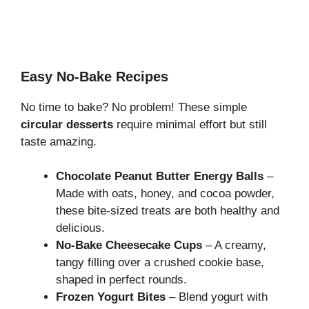
Easy No-Bake Recipes
No time to bake? No problem! These simple
circular desserts
require minimal effort but still
taste amazing.
Chocolate Peanut Butter Energy Balls
–
Made with oats, honey, and cocoa powder,
these bite-sized treats are both healthy and
delicious.
No-Bake Cheesecake Cups
– A creamy,
tangy filling over a crushed cookie base,
shaped in perfect rounds.
Frozen Yogurt Bites
– Blend yogurt with