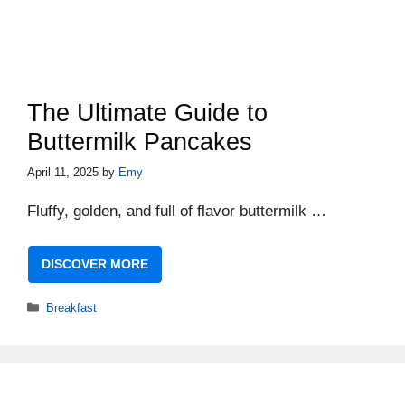
The Ultimate Guide to
Buttermilk Pancakes
April 11, 2025
by
Emy
Fluffy, golden, and full of flavor buttermilk …
DISCOVER MORE
Categories
Breakfast