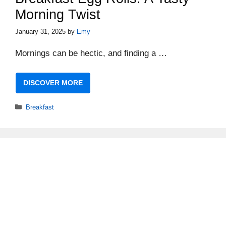
Morning Twist
January 31, 2025
by
Emy
Mornings can be hectic, and finding a …
DISCOVER MORE
Categories
Breakfast