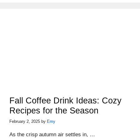
Fall Coffee Drink Ideas: Cozy
Recipes for the Season
February 2, 2025
by
Emy
As the crisp autumn air settles in, …