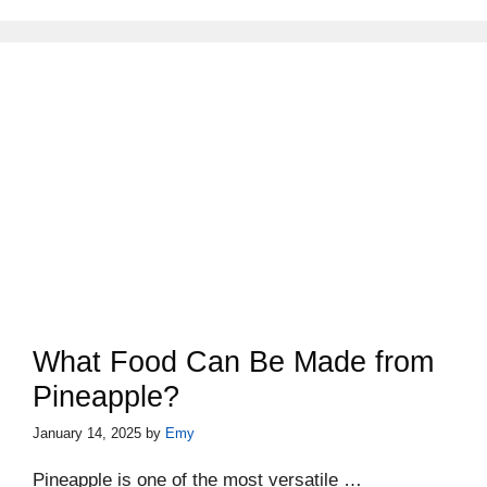
What Food Can Be Made from
Pineapple?
January 14, 2025
by
Emy
Pineapple is one of the most versatile …