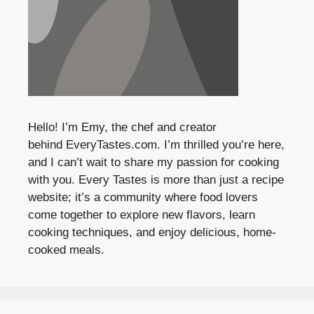
Hello! I’m Emy, the chef and creator
behind
EveryTastes.com
. I’m thrilled you’re here,
and I can’t wait to share my passion for cooking
with you. Every Tastes is more than just a recipe
website; it’s a community where food lovers
come together to explore new flavors, learn
cooking techniques, and enjoy delicious, home-
cooked meals.