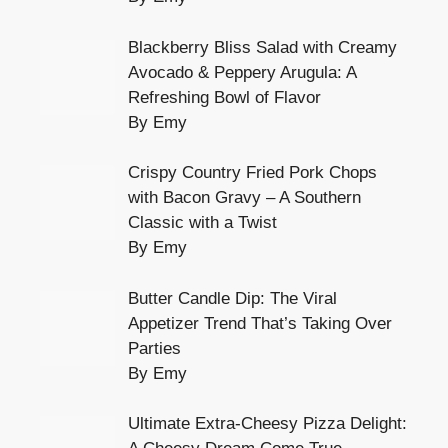
Blackberry Bliss Salad with Creamy
Avocado & Peppery Arugula: A
Refreshing Bowl of Flavor
By Emy
Crispy Country Fried Pork Chops
with Bacon Gravy – A Southern
Classic with a Twist
By Emy
Butter Candle Dip: The Viral
Appetizer Trend That’s Taking Over
Parties
By Emy
Ultimate Extra-Cheesy Pizza Delight: