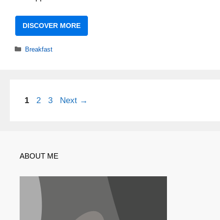
DISCOVER MORE
Categories
Breakfast
Page
Page
Page
1
2
3
Next
→
ABOUT ME