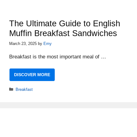
The Ultimate Guide to English
Muffin Breakfast Sandwiches
March 23, 2025
by
Emy
Breakfast is the most important meal of …
DISCOVER MORE
Categories
Breakfast