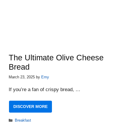
The Ultimate Olive Cheese
Bread
March 23, 2025
by
Emy
If you’re a fan of crispy bread, …
DISCOVER MORE
Categories
Breakfast