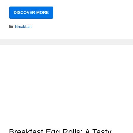
DISCOVER MORE
Categories
Breakfast
Breakfast Egg Rolls: A Tasty