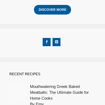
DISCOVER MORE
RECENT RECIPES
Mouthwatering Greek Baked
Meatballs: The Ultimate Guide for
Home Cooks
By Emy