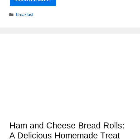
Categories
Breakfast
Ham and Cheese Bread Rolls:
A Delicious Homemade Treat