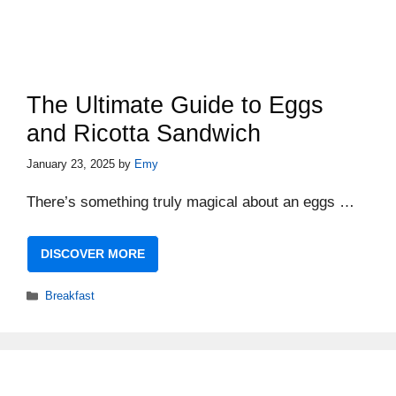
The Ultimate Guide to Eggs
and Ricotta Sandwich
January 23, 2025
by
Emy
There’s something truly magical about an eggs …
DISCOVER MORE
Categories
Breakfast