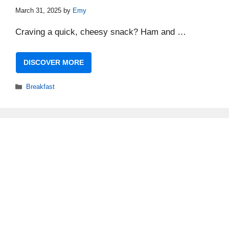
March 31, 2025
by
Emy
Craving a quick, cheesy snack? Ham and …
DISCOVER MORE
Categories
Breakfast