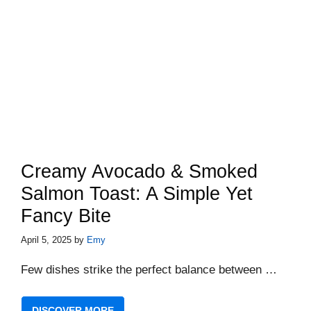
Creamy Avocado & Smoked
Salmon Toast: A Simple Yet
Fancy Bite
April 5, 2025
by
Emy
Few dishes strike the perfect balance between …
DISCOVER MORE