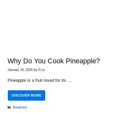
Why Do You Cook Pineapple?
January 16, 2025
by
Emy
Pineapple is a fruit loved for its …
DISCOVER MORE
Categories
Breakfast