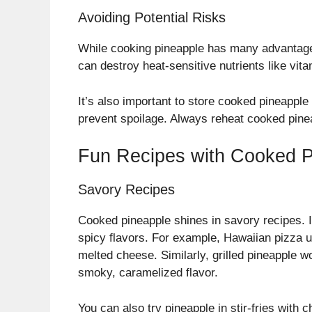
Avoiding Potential Risks
While cooking pineapple has many advantages
can destroy heat-sensitive nutrients like vitam
It’s also important to store cooked pineapple 
prevent spoilage. Always reheat cooked pinea
Fun Recipes with Cooked P
Savory Recipes
Cooked pineapple shines in savory recipes. 
spicy flavors. For example, Hawaiian pizza
melted cheese. Similarly, grilled pineapple w
smoky, caramelized flavor.
You can also try pineapple in stir-fries with 