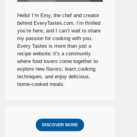
Hello! I’m Emy, the chef and creator
behind
EveryTastes.com
. I’m thrilled
you’re here, and I can’t wait to share
my passion for cooking with you.
Every Tastes is more than just a
recipe website; it’s a community
where food lovers come together to
explore new flavors, learn cooking
techniques, and enjoy delicious,
home-cooked meals.
DISCOVER MORE