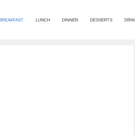
BREAKFAST
LUNCH
DINNER
DESSERTS
DRIN