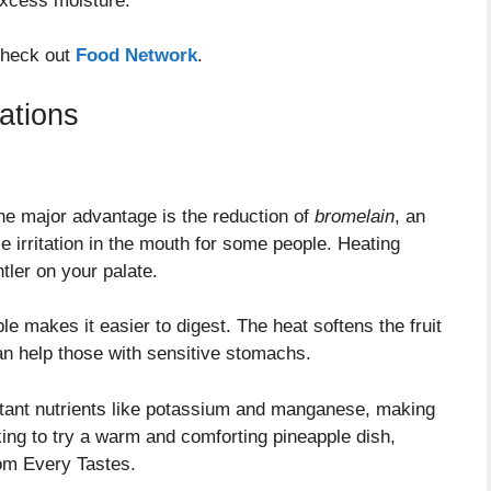
 excess moisture.
 check out
Food Network
.
ations
ne major advantage is the reduction of
bromelain
, an
 irritation in the mouth for some people. Heating
tler on your palate.
le makes it easier to digest. The heat softens the fruit
an help those with sensitive stomachs.
tant nutrients like potassium and manganese, making
oking to try a warm and comforting pineapple dish,
om Every Tastes.