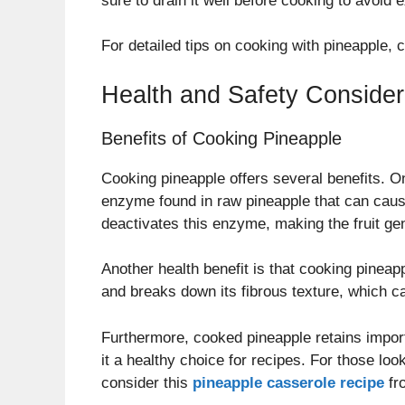
sure to drain it well before cooking to avoid
For detailed tips on cooking with pineapple,
Health and Safety Consider
Benefits of Cooking Pineapple
Cooking pineapple offers several benefits. O
enzyme found in raw pineapple that can cause
deactivates this enzyme, making the fruit gen
Another health benefit is that cooking pineapp
and breaks down its fibrous texture, which c
Furthermore, cooked pineapple retains impor
it a healthy choice for recipes. For those lo
consider this
pineapple casserole recipe
fr