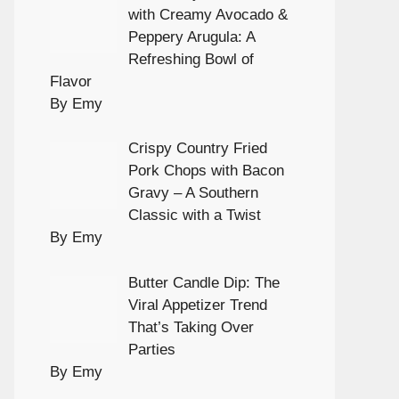
with Creamy Avocado &
Peppery Arugula: A
Refreshing Bowl of
Flavor
By Emy
Crispy Country Fried
Pork Chops with Bacon
Gravy – A Southern
Classic with a Twist
By Emy
Butter Candle Dip: The
Viral Appetizer Trend
That’s Taking Over
Parties
By Emy