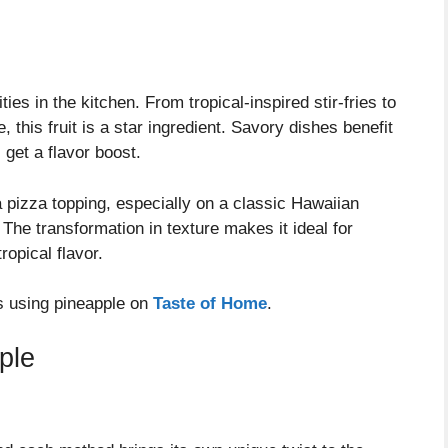
es in the kitchen. From tropical-inspired stir-fries to
this fruit is a star ingredient. Savory dishes benefit
 get a flavor boost.
a pizza topping, especially on a classic Hawaiian
The transformation in texture makes it ideal for
ropical flavor.
es using pineapple on
Taste of Home
.
ple