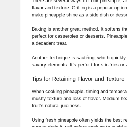
There are several ways to cook pineapple, an
flavor and texture. Grilling is a popular opti
make pineapple shine as a side dish or desse
Baking is another great method. It softens th
perfect for casseroles or desserts. Pineapp
a decadent treat.
Another technique is sautéing, which quickly 
savory elements. It’s perfect for stir-fries or
Tips for Retaining Flavor and Texture
When cooking pineapple, timing and temperatu
mushy texture and loss of flavor. Medium heat
fruit’s natural juiciness.
Using fresh pineapple often yields the best r