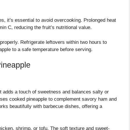
, it’s essential to avoid overcooking. Prolonged heat
in C, reducing the fruit’s nutritional value.
properly. Refrigerate leftovers within two hours to
pple to a safe temperature before serving.
ineapple
It adds a touch of sweetness and balances salty or
 uses cooked pineapple to complement savory ham and
orks beautifully with barbecue dishes, offering a
chicken, shrimp, or tofu. The soft texture and sweet-