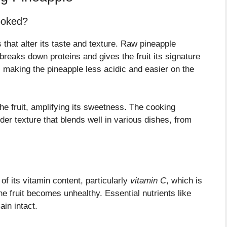
ooked?
that alter its taste and texture. Raw pineapple
breaks down proteins and gives the fruit its signature
 making the pineapple less acidic and easier on the
he fruit, amplifying its sweetness. The cooking
der texture that blends well in various dishes, from
f its vitamin content, particularly
vitamin C
, which is
he fruit becomes unhealthy. Essential nutrients like
in intact.