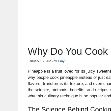
Why Do You Cook 
January 16, 2025
by
Emy
Pineapple is a fruit loved for its juicy swee
why people cook pineapple instead of just ea
flavors, transforms its texture, and even change
the science, methods, benefits, and recipes 
why this culinary technique is so popular and
The Science Behind Cookin