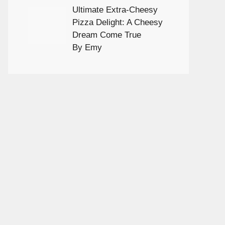
Ultimate Extra-Cheesy
Pizza Delight: A Cheesy
Dream Come True
By Emy