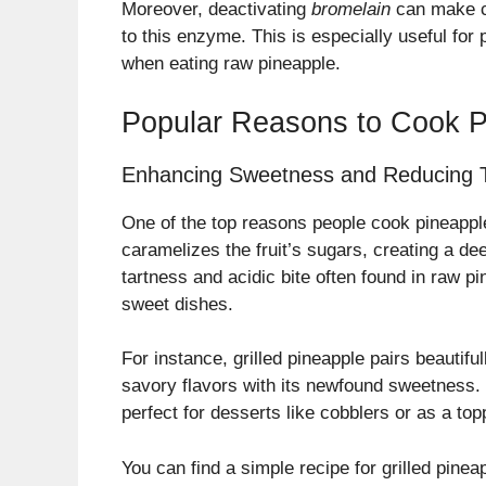
Moreover, deactivating
bromelain
can make co
to this enzyme. This is especially useful for
when eating raw pineapple.
Popular Reasons to Cook P
Enhancing Sweetness and Reducing 
One of the top reasons people cook pineapple
caramelizes the fruit’s sugars, creating a de
tartness and acidic bite often found in raw p
sweet dishes.
For instance, grilled pineapple pairs beautifu
savory flavors with its newfound sweetness. 
perfect for desserts like cobblers or as a to
You can find a simple recipe for grilled pinea