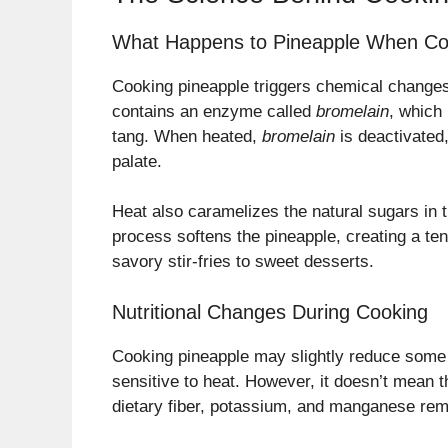
What Happens to Pineapple When C
Cooking pineapple triggers chemical changes 
contains an enzyme called
bromelain
, which 
tang. When heated,
bromelain
is deactivated,
palate.
Heat also caramelizes the natural sugars in t
process softens the pineapple, creating a ten
savory stir-fries to sweet desserts.
Nutritional Changes During Cooking
Cooking pineapple may slightly reduce some o
sensitive to heat. However, it doesn’t mean t
dietary fiber, potassium, and manganese rema