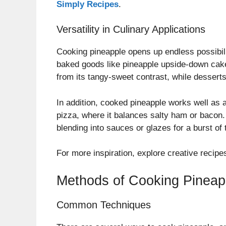
Simply Recipes
.
Versatility in Culinary Applications
Cooking pineapple opens up endless possibiliti
baked goods like pineapple upside-down cake, 
from its tangy-sweet contrast, while desserts
In addition, cooked pineapple works well as 
pizza, where it balances salty ham or bacon. 
blending into sauces or glazes for a burst of t
For more inspiration, explore creative recip
Methods of Cooking Pineap
Common Techniques