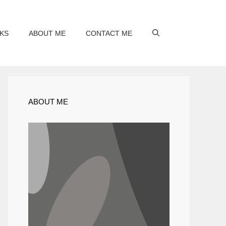
KS
ABOUT ME
CONTACT ME
ABOUT ME