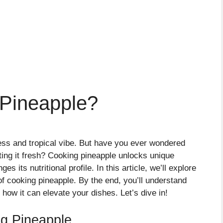
Pineapple?
tness and tropical vibe. But have you ever wondered
ting it fresh? Cooking pineapple unlocks unique
s its nutritional profile. In this article, we’ll explore
of cooking pineapple. By the end, you’ll understand
 how it can elevate your dishes. Let’s dive in!
g Pineapple