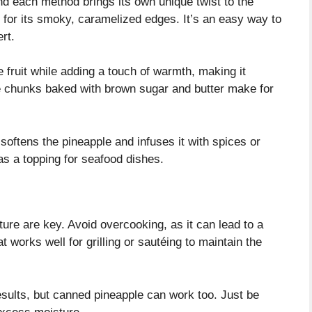
d each method brings its own unique twist to the
on for its smoky, caramelized edges. It’s an easy way to
rt.
e fruit while adding a touch of warmth, making it
le chunks baked with brown sugar and butter make for
softens the pineapple and infuses it with spices or
 as a topping for seafood dishes.
re are key. Avoid overcooking, as it can lead to a
 works well for grilling or sautéing to maintain the
esults, but canned pineapple can work too. Just be