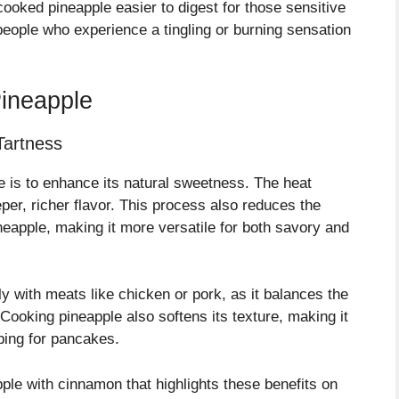
oked pineapple easier to digest for those sensitive
 people who experience a tingling or burning sensation
ineapple
Tartness
 is to enhance its natural sweetness. The heat
eper, richer flavor. This process also reduces the
ineapple, making it more versatile for both savory and
lly with meats like chicken or pork, as it balances the
Cooking pineapple also softens its texture, making it
pping for pancakes.
pple with cinnamon that highlights these benefits on