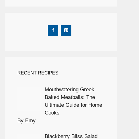
RECENT RECIPES
Mouthwatering Greek
Baked Meatballs: The
Ultimate Guide for Home
Cooks
By Emy
Blackberry Bliss Salad