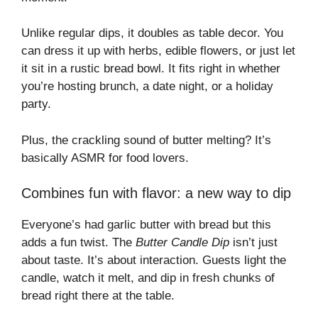
Unlike regular dips, it doubles as table decor. You
can dress it up with herbs, edible flowers, or just let
it sit in a rustic bread bowl. It fits right in whether
you’re hosting brunch, a date night, or a holiday
party.
Plus, the crackling sound of butter melting? It’s
basically ASMR for food lovers.
Combines fun with flavor: a new way to dip
Everyone’s had garlic butter with bread but this
adds a fun twist. The
Butter Candle Dip
isn’t just
about taste. It’s about interaction. Guests light the
candle, watch it melt, and dip in fresh chunks of
bread right there at the table.