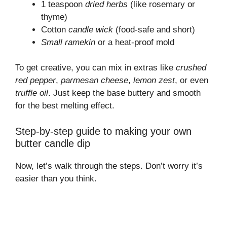
1 teaspoon
dried herbs
(like rosemary or
thyme)
Cotton
candle wick
(food-safe and short)
Small ramekin
or a heat-proof mold
To get creative, you can mix in extras like
crushed
red pepper
,
parmesan cheese
,
lemon zest
, or even
truffle oil
. Just keep the base buttery and smooth
for the best melting effect.
Step-by-step guide to making your own
butter candle dip
Now, let’s walk through the steps. Don’t worry it’s
easier than you think.