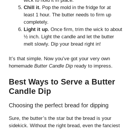
wick to hold it in place.
Chill it.
Pop the mold in the fridge for at
least 1 hour. The butter needs to firm up
completely.
Light it up.
Once firm, trim the wick to about
½ inch. Light the candle and let the butter
melt slowly. Dip your bread right in!
It’s that simple. Now you’ve got your very own
homemade
Butter Candle Dip
ready to impress.
Best Ways to Serve a Butter
Candle Dip
Choosing the perfect bread for dipping
Sure, the butter’s the star but the bread is your
sidekick. Without the right bread, even the fanciest