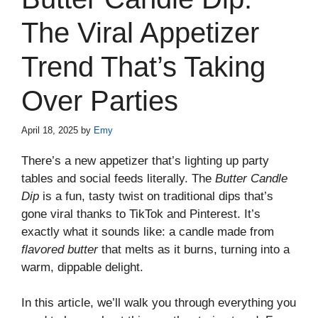
The Viral Appetizer
Trend That’s Taking
Over Parties
April 18, 2025
by
Emy
There’s a new appetizer that’s lighting up party
tables and social feeds literally. The
Butter Candle
Dip
is a fun, tasty twist on traditional dips that’s
gone viral thanks to TikTok and Pinterest. It’s
exactly what it sounds like: a candle made from
flavored butter
that melts as it burns, turning into a
warm, dippable delight.
In this article, we’ll walk you through everything you