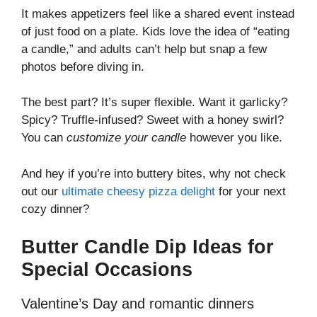
It makes appetizers feel like a shared event instead
of just food on a plate. Kids love the idea of “eating
a candle,” and adults can’t help but snap a few
photos before diving in.
The best part? It’s super flexible. Want it garlicky?
Spicy? Truffle-infused? Sweet with a honey swirl?
You can
customize your candle
however you like.
And hey if you’re into buttery bites, why not check
out our
ultimate cheesy pizza delight
for your next
cozy dinner?
Butter Candle Dip Ideas for
Special Occasions
Valentine’s Day and romantic dinners