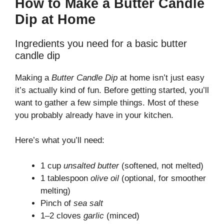
How to Make a Butter Candle
Dip at Home
Ingredients you need for a basic butter
candle dip
Making a
Butter Candle Dip
at home isn’t just easy
it’s actually kind of fun. Before getting started, you’ll
want to gather a few simple things. Most of these
you probably already have in your kitchen.
Here’s what you’ll need:
1 cup
unsalted butter
(softened, not melted)
1 tablespoon
olive oil
(optional, for smoother
melting)
Pinch of
sea salt
1–2 cloves
garlic
(minced)