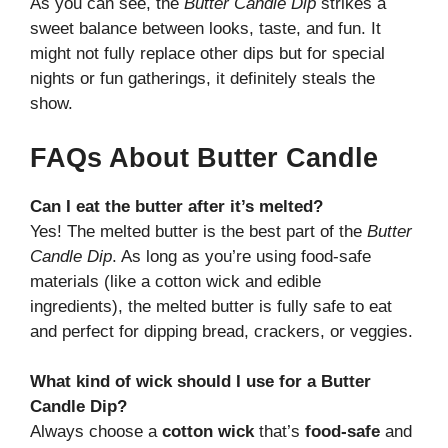
As you can see, the
Butter Candle Dip
strikes a
sweet balance between looks, taste, and fun. It
might not fully replace other dips but for special
nights or fun gatherings, it definitely steals the
show.
FAQs About Butter Candle
Can I eat the butter after it’s melted?
Yes! The melted butter is the best part of the
Butter
Candle Dip
. As long as you’re using food-safe
materials (like a cotton wick and edible
ingredients), the melted butter is fully safe to eat
and perfect for dipping bread, crackers, or veggies.
What kind of wick should I use for a Butter
Candle Dip?
Always choose a
cotton wick
that’s
food-safe
and