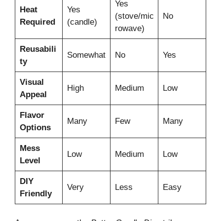
Yes
Heat
Yes
(stove/mic
No
Required
(candle)
rowave)
Reusabili
Somewhat
No
Yes
ty
Visual
High
Medium
Low
Appeal
Flavor
Many
Few
Many
Options
Mess
Low
Medium
Low
Level
DIY
Very
Less
Easy
Friendly