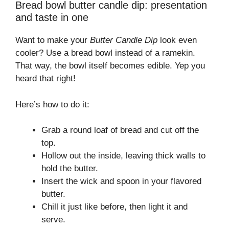
Bread bowl butter candle dip: presentation
and taste in one
Want to make your
Butter Candle Dip
look even
cooler? Use a bread bowl instead of a ramekin.
That way, the bowl itself becomes edible. Yep you
heard that right!
Here’s how to do it:
Grab a round loaf of bread and cut off the
top.
Hollow out the inside, leaving thick walls to
hold the butter.
Insert the wick and spoon in your flavored
butter.
Chill it just like before, then light it and
serve.