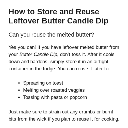
How to Store and Reuse
Leftover Butter Candle Dip
Can you reuse the melted butter?
Yes you can! If you have leftover melted butter from
your
Butter Candle Dip
, don’t toss it. After it cools
down and hardens, simply store it in an airtight
container in the fridge. You can reuse it later for:
Spreading on toast
Melting over roasted veggies
Tossing with pasta or popcorn
Just make sure to strain out any crumbs or burnt
bits from the wick if you plan to reuse it for cooking.