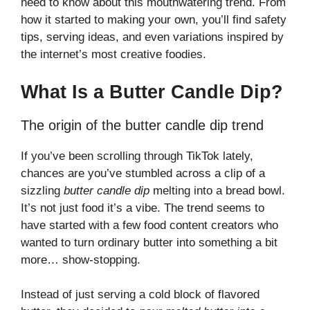
need to know about this mouthwatering trend. From
how it started to making your own, you’ll find safety
tips, serving ideas, and even variations inspired by
the internet’s most creative foodies.
What Is a Butter Candle Dip?
The origin of the butter candle dip trend
If you’ve been scrolling through TikTok lately,
chances are you’ve stumbled across a clip of a
sizzling
butter candle dip
melting into a bread bowl.
It’s not just food it’s a vibe. The trend seems to
have started with a few food content creators who
wanted to turn ordinary butter into something a bit
more… show-stopping.
Instead of just serving a cold block of flavored