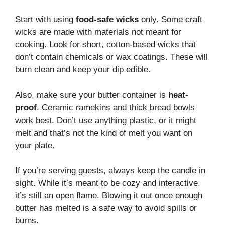
Start with using
food-safe wicks
only. Some craft
wicks are made with materials not meant for
cooking. Look for short, cotton-based wicks that
don’t contain chemicals or wax coatings. These will
burn clean and keep your dip edible.
Also, make sure your butter container is
heat-
proof
. Ceramic ramekins and thick bread bowls
work best. Don’t use anything plastic, or it might
melt and that’s not the kind of melt you want on
your plate.
If you’re serving guests, always keep the candle in
sight. While it’s meant to be cozy and interactive,
it’s still an open flame. Blowing it out once enough
butter has melted is a safe way to avoid spills or
burns.