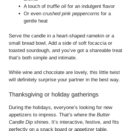
A touch of
truffle oil
for an indulgent flavor
Or even
crushed pink peppercorns
for a
gentle heat
Serve the candle in a heart-shaped ramekin or a
small bread bowl. Add a side of soft focaccia or
toasted sourdough, and you’ve got a shareable treat
that’s both simple and intimate.
While wine and chocolate are lovely, this little twist
will definitely surprise your partner in the best way.
Thanksgiving or holiday gatherings
During the holidays, everyone’s looking for new
appetizers to impress. That’s where the
Butter
Candle Dip
shines. It’s interactive, festive, and fits
perfectly on a snack board or appetizer table.