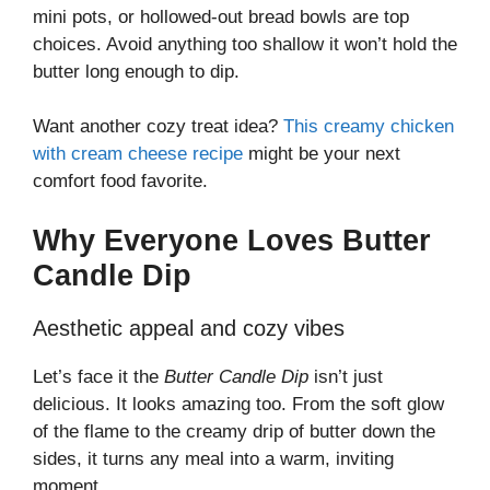
mini pots, or hollowed-out bread bowls are top
choices. Avoid anything too shallow it won’t hold the
butter long enough to dip.
Want another cozy treat idea?
This creamy chicken
with cream cheese recipe
might be your next
comfort food favorite.
Why Everyone Loves Butter
Candle Dip
Aesthetic appeal and cozy vibes
Let’s face it the
Butter Candle Dip
isn’t just
delicious. It looks amazing too. From the soft glow
of the flame to the creamy drip of butter down the
sides, it turns any meal into a warm, inviting
moment.