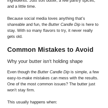
ingredients. Just soft butter, a few pantry spices,
and a little time.
Because social media loves anything that’s
shareable and fun, the
Butter Candle Dip
is here to
stay. With so many flavors to try, it never really
gets old.
Common Mistakes to Avoid
Why your butter isn’t holding shape
Even though the
Butter Candle Dip
is simple, a few
easy-to-make mistakes can mess with the results.
One of the most common issues? The butter just
won’t stay firm.
This usually happens when: