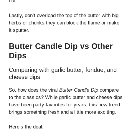
out.
Lastly, don’t overload the top of the butter with big
herbs or chunks they can block the flame or make
it sputter.
Butter Candle Dip vs Other
Dips
Comparing with garlic butter, fondue, and
cheese dips
So, how does the viral
Butter Candle Dip
compare
to the classics? While garlic butter and cheese dips
have been party favorites for years, this new trend
brings something fresh and a little more exciting.
Here’s the deal: