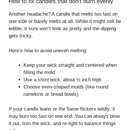
How to fix candles that don’t burn evenly
Another headache? A candle that melts too fast on
one side or barely melts at all. While it might still be
edible, it sure won’t look as pretty and the dipping
gets tricky.
Here’s how to avoid uneven melting:
Keep your wick straight and centered when
filling the mold
Use a
short wick
, about ½ inch high
Choose
even-shaped molds
(like round
ramekins or bread bowls)
If your candle leans or the flame flickers wildly, it
may burn too fast on one end. You can always blow
it out, trim the wick, and re-light to balance things