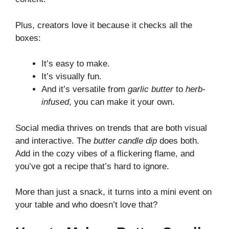
Plus, creators love it because it checks all the
boxes:
It’s easy to make.
It’s visually fun.
And it’s versatile from
garlic butter
to
herb-
infused
, you can make it your own.
Social media thrives on trends that are both visual
and interactive. The
butter candle dip
does both.
Add in the cozy vibes of a flickering flame, and
you’ve got a recipe that’s hard to ignore.
More than just a snack, it turns into a mini event on
your table and who doesn’t love that?