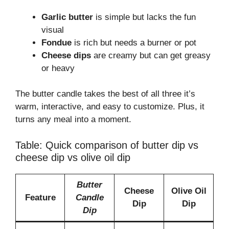
Garlic butter
is simple but lacks the fun
visual
Fondue
is rich but needs a burner or pot
Cheese dips
are creamy but can get greasy
or heavy
The butter candle takes the best of all three it’s
warm, interactive, and easy to customize. Plus, it
turns any meal into a moment.
Table: Quick comparison of butter dip vs
cheese dip vs olive oil dip
Butter
Cheese
Olive Oil
Feature
Candle
Dip
Dip
Dip