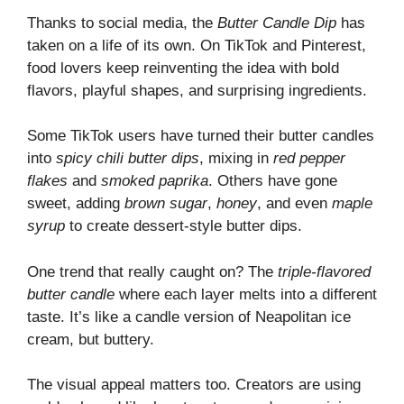
Thanks to social media, the
Butter Candle Dip
has
taken on a life of its own. On TikTok and Pinterest,
food lovers keep reinventing the idea with bold
flavors, playful shapes, and surprising ingredients.
Some TikTok users have turned their butter candles
into
spicy chili butter dips
, mixing in
red pepper
flakes
and
smoked paprika
. Others have gone
sweet, adding
brown sugar
,
honey
, and even
maple
syrup
to create dessert-style butter dips.
One trend that really caught on? The
triple-flavored
butter candle
where each layer melts into a different
taste. It’s like a candle version of Neapolitan ice
cream, but buttery.
The visual appeal matters too. Creators are using