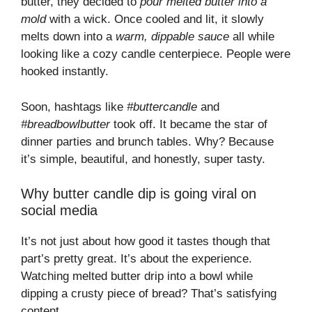
butter, they decided to
pour melted butter into a
mold
with a wick. Once cooled and lit, it slowly
melts down into a
warm, dippable sauce
all while
looking like a cozy candle centerpiece. People were
hooked instantly.
Soon, hashtags like
#buttercandle
and
#breadbowlbutter
took off. It became the star of
dinner parties and brunch tables. Why? Because
it’s simple, beautiful, and honestly, super tasty.
Why butter candle dip is going viral on
social media
It’s not just about how good it tastes though that
part’s pretty great. It’s about the experience.
Watching melted butter drip into a bowl while
dipping a crusty piece of bread? That’s satisfying
content.