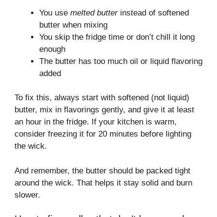
You use
melted butter
instead of softened
butter when mixing
You skip the fridge time or don’t chill it long
enough
The butter has too much oil or liquid flavoring
added
To fix this, always start with softened (not liquid)
butter, mix in flavorings gently, and give it at least
an hour in the fridge. If your kitchen is warm,
consider freezing it for 20 minutes before lighting
the wick.
And remember, the butter should be packed tight
around the wick. That helps it stay solid and burn
slower.