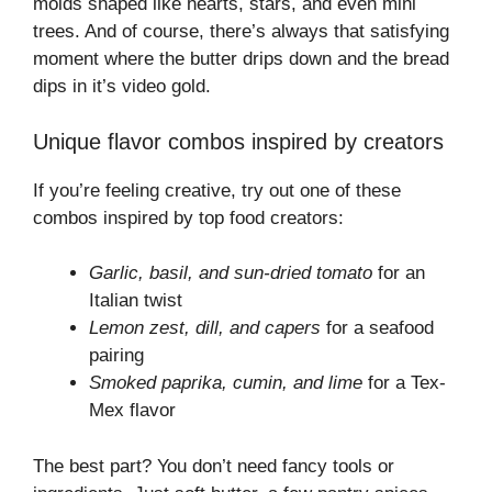
molds shaped like hearts, stars, and even mini
trees. And of course, there’s always that satisfying
moment where the butter drips down and the bread
dips in it’s video gold.
Unique flavor combos inspired by creators
If you’re feeling creative, try out one of these
combos inspired by top food creators:
Garlic, basil, and sun-dried tomato
for an
Italian twist
Lemon zest, dill, and capers
for a seafood
pairing
Smoked paprika, cumin, and lime
for a Tex-
Mex flavor
The best part? You don’t need fancy tools or