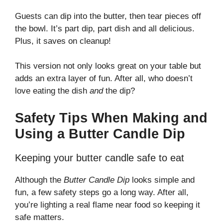
Guests can dip into the butter, then tear pieces off
the bowl. It’s part dip, part dish and all delicious.
Plus, it saves on cleanup!
This version not only looks great on your table but
adds an extra layer of fun. After all, who doesn’t
love eating the dish
and
the dip?
Safety Tips When Making and
Using a Butter Candle Dip
Keeping your butter candle safe to eat
Although the
Butter Candle Dip
looks simple and
fun, a few safety steps go a long way. After all,
you’re lighting a real flame near food so keeping it
safe matters.