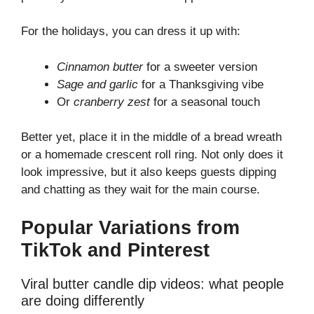
For the holidays, you can dress it up with:
Cinnamon butter
for a sweeter version
Sage and garlic
for a Thanksgiving vibe
Or
cranberry zest
for a seasonal touch
Better yet, place it in the middle of a bread wreath
or a homemade crescent roll ring. Not only does it
look impressive, but it also keeps guests dipping
and chatting as they wait for the main course.
Popular Variations from
TikTok and Pinterest
Viral butter candle dip videos: what people
are doing differently