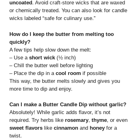
uncoated
. Avoid craft-store wicks that are waxed
or chemically treated. You can also look for candle
wicks labeled “safe for culinary use.”
How do I keep the butter from melting too
quickly?
A few tips help slow down the melt:
– Use a
short wick
(½ inch)
– Chill the butter well before lighting
– Place the dip in a
cool room
if possible
This way, the butter melts slowly and gives you
more time to dip and enjoy.
Can I make a Butter Candle Dip without garlic?
Absolutely! While garlic adds flavor, it’s not
required. Try herbs like
rosemary
,
thyme
, or even
sweet flavors
like
cinnamon
and
honey
for a
twist.