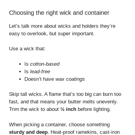
Choosing the right wick and container
Let’s talk more about wicks and holders they’re
easy to overlook, but super important.
Use a wick that:
Is
cotton-based
Is
lead-free
Doesn’t have
wax coatings
Skip tall wicks. A flame that’s too big can burn too
fast, and that means your butter melts unevenly.
Trim the wick to about
½ inch
before lighting.
When picking a container, choose something
sturdy and deep
. Heat-proof ramekins, cast-iron