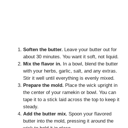
Soften the butter.
Leave your butter out for
about 30 minutes. You want it soft, not liquid.
Mix the flavor in.
In a bowl, blend the butter
with your herbs, garlic, salt, and any extras.
Stir it well until everything is evenly mixed.
Prepare the mold.
Place the wick upright in
the center of your ramekin or bowl. You can
tape it to a stick laid across the top to keep it
steady.
Add the butter mix.
Spoon your flavored
butter into the mold, pressing it around the