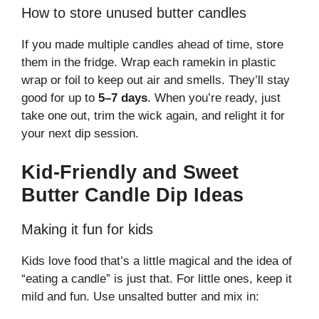
How to store unused butter candles
If you made multiple candles ahead of time, store
them in the fridge. Wrap each ramekin in plastic
wrap or foil to keep out air and smells. They’ll stay
good for up to
5–7 days
. When you’re ready, just
take one out, trim the wick again, and relight it for
your next dip session.
Kid-Friendly and Sweet
Butter Candle Dip Ideas
Making it fun for kids
Kids love food that’s a little magical and the idea of
“eating a candle” is just that. For little ones, keep it
mild and fun. Use unsalted butter and mix in: