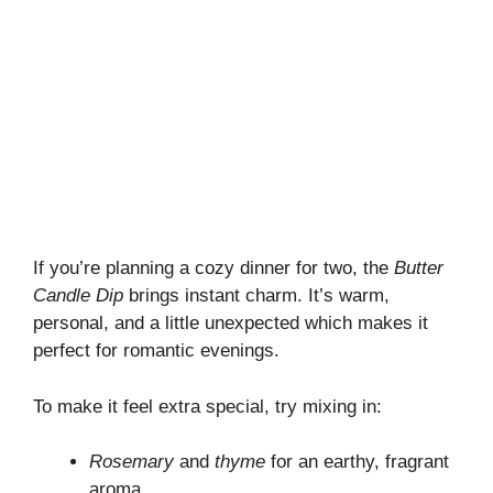
If you’re planning a cozy dinner for two, the
Butter
Candle Dip
brings instant charm. It’s warm,
personal, and a little unexpected which makes it
perfect for romantic evenings.
To make it feel extra special, try mixing in:
Rosemary
and
thyme
for an earthy, fragrant
aroma