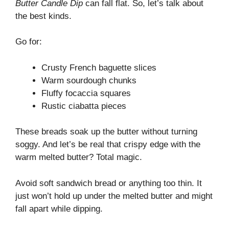
Butter Candle Dip
can fall flat. So, let’s talk about
the best kinds.
Go for:
Crusty French baguette slices
Warm sourdough chunks
Fluffy focaccia squares
Rustic ciabatta pieces
These breads soak up the butter without turning
soggy. And let’s be real that crispy edge with the
warm melted butter? Total magic.
Avoid soft sandwich bread or anything too thin. It
just won’t hold up under the melted butter and might
fall apart while dipping.