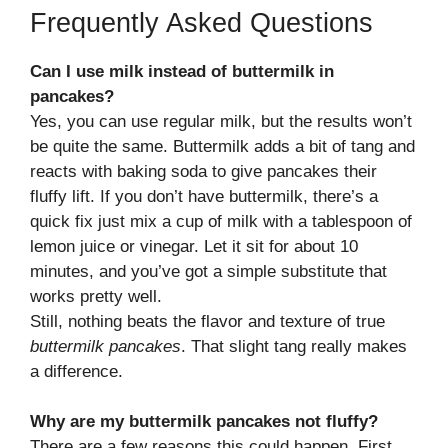
Frequently Asked Questions
Can I use milk instead of buttermilk in
pancakes?
Yes, you can use regular milk, but the results won’t
be quite the same. Buttermilk adds a bit of tang and
reacts with baking soda to give pancakes their
fluffy lift. If you don’t have buttermilk, there’s a
quick fix just mix a cup of milk with a tablespoon of
lemon juice or vinegar. Let it sit for about 10
minutes, and you’ve got a simple substitute that
works pretty well.
Still, nothing beats the flavor and texture of true
buttermilk pancakes
. That slight tang really makes
a difference.
Why are my buttermilk pancakes not fluffy?
There are a few reasons this could happen. First,