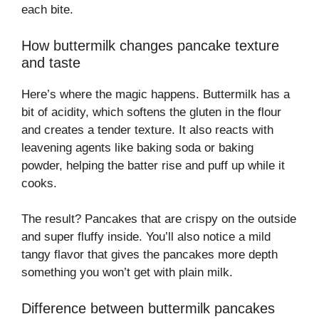
each bite.
How buttermilk changes pancake texture
and taste
Here’s where the magic happens. Buttermilk has a
bit of acidity, which softens the gluten in the flour
and creates a tender texture. It also reacts with
leavening agents like baking soda or baking
powder, helping the batter rise and puff up while it
cooks.
The result? Pancakes that are crispy on the outside
and super fluffy inside. You’ll also notice a mild
tangy flavor that gives the pancakes more depth
something you won’t get with plain milk.
Difference between buttermilk pancakes