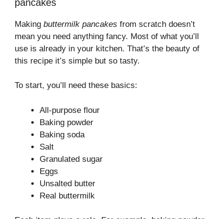
pancakes
Making
buttermilk pancakes
from scratch doesn’t
mean you need anything fancy. Most of what you’ll
use is already in your kitchen. That’s the beauty of
this recipe it’s simple but so tasty.
To start, you’ll need these basics:
All-purpose flour
Baking powder
Baking soda
Salt
Granulated sugar
Eggs
Unsalted butter
Real buttermilk