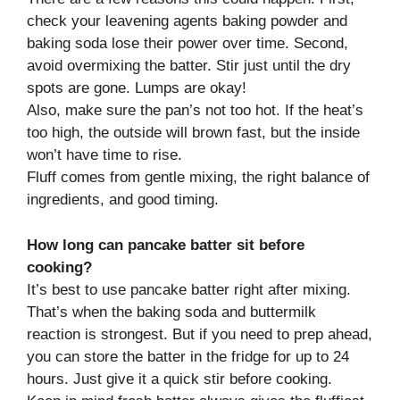
check your leavening agents baking powder and
baking soda lose their power over time. Second,
avoid overmixing the batter. Stir just until the dry
spots are gone. Lumps are okay!
Also, make sure the pan’s not too hot. If the heat’s
too high, the outside will brown fast, but the inside
won’t have time to rise.
Fluff comes from gentle mixing, the right balance of
ingredients, and good timing.
How long can pancake batter sit before
cooking?
It’s best to use pancake batter right after mixing.
That’s when the baking soda and buttermilk
reaction is strongest. But if you need to prep ahead,
you can store the batter in the fridge for up to 24
hours. Just give it a quick stir before cooking.