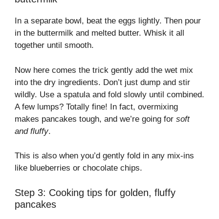
In a separate bowl, beat the eggs lightly. Then pour
in the buttermilk and melted butter. Whisk it all
together until smooth.
Now here comes the trick gently add the wet mix
into the dry ingredients. Don’t just dump and stir
wildly. Use a spatula and fold slowly until combined.
A few lumps? Totally fine! In fact, overmixing
makes pancakes tough, and we’re going for
soft
and fluffy
.
This is also when you’d gently fold in any mix-ins
like blueberries or chocolate chips.
Step 3: Cooking tips for golden, fluffy
pancakes