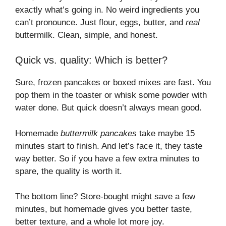
exactly what’s going in. No weird ingredients you
can’t pronounce. Just flour, eggs, butter, and
real
buttermilk. Clean, simple, and honest.
Quick vs. quality: Which is better?
Sure, frozen pancakes or boxed mixes are fast. You
pop them in the toaster or whisk some powder with
water done. But quick doesn’t always mean good.
Homemade
buttermilk pancakes
take maybe 15
minutes start to finish. And let’s face it, they taste
way better. So if you have a few extra minutes to
spare, the quality is worth it.
The bottom line? Store-bought might save a few
minutes, but homemade gives you better taste,
better texture, and a whole lot more joy.