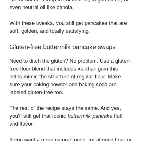
even neutral oil like canola.
With these tweaks, you still get pancakes that are
soft, golden, and totally satisfying.
Gluten-free buttermilk pancake swaps
Need to ditch the gluten? No problem. Use a gluten-
free flour blend that includes xanthan gum this
helps mimic the structure of regular flour. Make
sure your baking powder and baking soda are
labeled gluten-free too.
The rest of the recipe stays the same. And yes,
you’ll still get that iconic
buttermilk pancake
fluff
and flavor.
If you want a more natural touch, try almond flour or