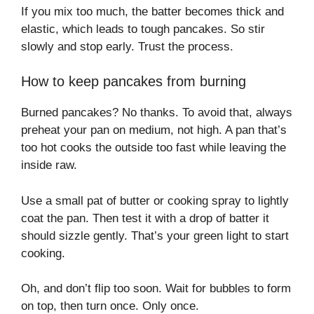
If you mix too much, the batter becomes thick and
elastic, which leads to tough pancakes. So stir
slowly and stop early. Trust the process.
How to keep pancakes from burning
Burned pancakes? No thanks. To avoid that, always
preheat your pan on medium, not high. A pan that’s
too hot cooks the outside too fast while leaving the
inside raw.
Use a small pat of butter or cooking spray to lightly
coat the pan. Then test it with a drop of batter it
should sizzle gently. That’s your green light to start
cooking.
Oh, and don’t flip too soon. Wait for bubbles to form
on top, then turn once. Only once.