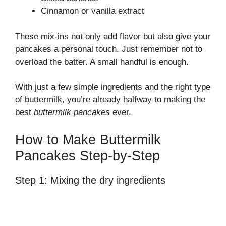
Cinnamon or vanilla extract
These mix-ins not only add flavor but also give your
pancakes a personal touch. Just remember not to
overload the batter. A small handful is enough.
With just a few simple ingredients and the right type
of buttermilk, you’re already halfway to making the
best
buttermilk pancakes
ever.
How to Make Buttermilk
Pancakes Step-by-Step
Step 1: Mixing the dry ingredients