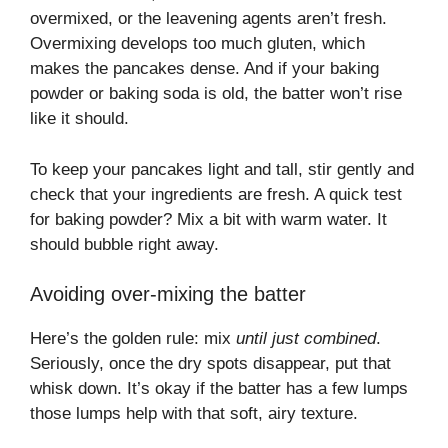
overmixed, or the leavening agents aren’t fresh.
Overmixing develops too much gluten, which
makes the pancakes dense. And if your baking
powder or baking soda is old, the batter won’t rise
like it should.
To keep your pancakes light and tall, stir gently and
check that your ingredients are fresh. A quick test
for baking powder? Mix a bit with warm water. It
should bubble right away.
Avoiding over-mixing the batter
Here’s the golden rule: mix
until just combined
.
Seriously, once the dry spots disappear, put that
whisk down. It’s okay if the batter has a few lumps
those lumps help with that soft, airy texture.