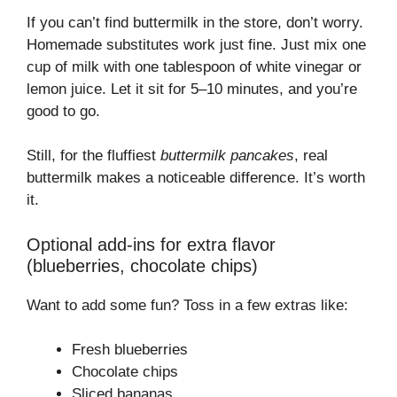
If you can’t find buttermilk in the store, don’t worry.
Homemade substitutes work just fine. Just mix one
cup of milk with one tablespoon of white vinegar or
lemon juice. Let it sit for 5–10 minutes, and you’re
good to go.
Still, for the fluffiest
buttermilk pancakes
, real
buttermilk makes a noticeable difference. It’s worth
it.
Optional add-ins for extra flavor
(blueberries, chocolate chips)
Want to add some fun? Toss in a few extras like:
Fresh blueberries
Chocolate chips
Sliced bananas