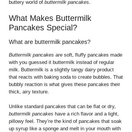
buttery world of
buttermilk pancakes
.
What Makes Buttermilk
Pancakes Special?
What are buttermilk pancakes?
Buttermilk pancakes
are soft, fluffy pancakes made
with you guessed it buttermilk instead of regular
milk. Buttermilk is a slightly tangy dairy product
that reacts with baking soda to create bubbles. That
bubbly reaction is what gives these pancakes their
thick, airy texture.
Unlike standard pancakes that can be flat or dry,
buttermilk pancakes
have a rich flavor and a light,
pillowy feel. They’re the kind of pancakes that soak
up syrup like a sponge and melt in your mouth with