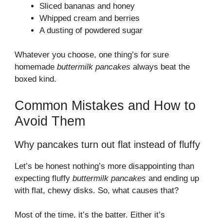
Sliced bananas and honey
Whipped cream and berries
A dusting of powdered sugar
Whatever you choose, one thing’s for sure
homemade
buttermilk pancakes
always beat the
boxed kind.
Common Mistakes and How to
Avoid Them
Why pancakes turn out flat instead of fluffy
Let’s be honest nothing’s more disappointing than
expecting fluffy
buttermilk pancakes
and ending up
with flat, chewy disks. So, what causes that?
Most of the time, it’s the batter. Either it’s