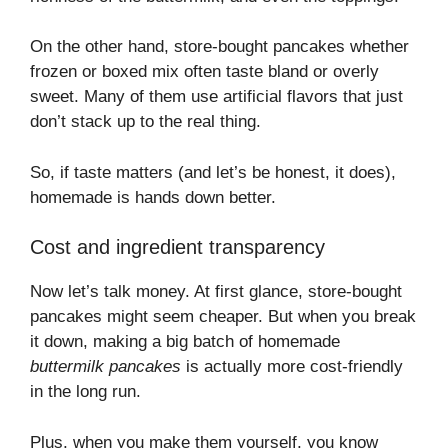
On the other hand, store-bought pancakes whether
frozen or boxed mix often taste bland or overly
sweet. Many of them use artificial flavors that just
don’t stack up to the real thing.
So, if taste matters (and let’s be honest, it does),
homemade is hands down better.
Cost and ingredient transparency
Now let’s talk money. At first glance, store-bought
pancakes might seem cheaper. But when you break
it down, making a big batch of homemade
buttermilk pancakes
is actually more cost-friendly
in the long run.
Plus, when you make them yourself, you know