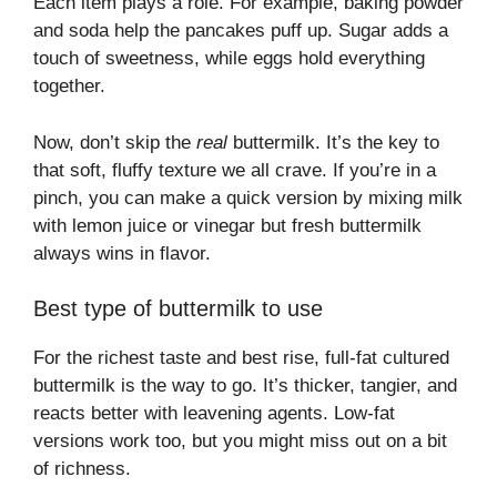
Each item plays a role. For example, baking powder
and soda help the pancakes puff up. Sugar adds a
touch of sweetness, while eggs hold everything
together.
Now, don’t skip the
real
buttermilk. It’s the key to
that soft, fluffy texture we all crave. If you’re in a
pinch, you can make a quick version by mixing milk
with lemon juice or vinegar but fresh buttermilk
always wins in flavor.
Best type of buttermilk to use
For the richest taste and best rise, full-fat cultured
buttermilk is the way to go. It’s thicker, tangier, and
reacts better with leavening agents. Low-fat
versions work too, but you might miss out on a bit
of richness.