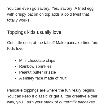
You can even go savory. Yes, savory! A fried egg
with crispy bacon on top adds a bold twist that
totally works.
Toppings kids usually love
Got little ones at the table? Make pancake time fun.
Kids love:
Mini chocolate chips
Rainbow sprinkles
Peanut butter drizzle
A smiley face made of fruit
Pancake toppings are where the fun really begins.
You can keep it classic or get a little creative either
way, you’ll turn your stack of
buttermilk pancakes