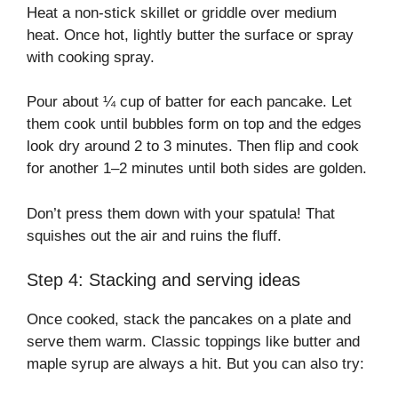
Heat a non-stick skillet or griddle over medium
heat. Once hot, lightly butter the surface or spray
with cooking spray.
Pour about ¼ cup of batter for each pancake. Let
them cook until bubbles form on top and the edges
look dry around 2 to 3 minutes. Then flip and cook
for another 1–2 minutes until both sides are golden.
Don’t press them down with your spatula! That
squishes out the air and ruins the fluff.
Step 4: Stacking and serving ideas
Once cooked, stack the pancakes on a plate and
serve them warm. Classic toppings like butter and
maple syrup are always a hit. But you can also try: