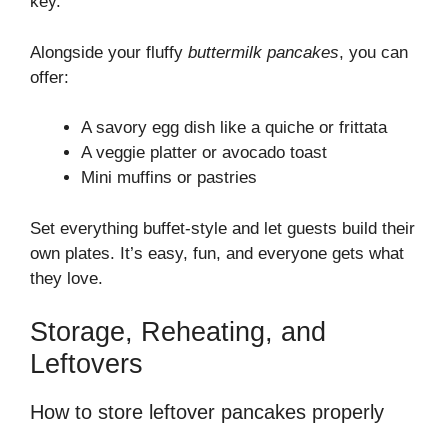
key.
Alongside your fluffy
buttermilk pancakes
, you can
offer:
A savory egg dish like a quiche or frittata
A veggie platter or avocado toast
Mini muffins or pastries
Set everything buffet-style and let guests build their
own plates. It’s easy, fun, and everyone gets what
they love.
Storage, Reheating, and
Leftovers
How to store leftover pancakes properly