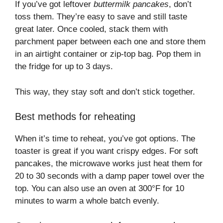
If you’ve got leftover
buttermilk pancakes
, don’t
toss them. They’re easy to save and still taste
great later. Once cooled, stack them with
parchment paper between each one and store them
in an airtight container or zip-top bag. Pop them in
the fridge for up to 3 days.
This way, they stay soft and don’t stick together.
Best methods for reheating
When it’s time to reheat, you’ve got options. The
toaster is great if you want crispy edges. For soft
pancakes, the microwave works just heat them for
20 to 30 seconds with a damp paper towel over the
top. You can also use an oven at 300°F for 10
minutes to warm a whole batch evenly.