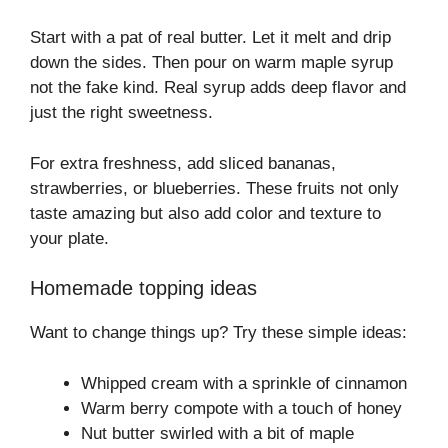
Start with a pat of real butter. Let it melt and drip
down the sides. Then pour on warm maple syrup
not the fake kind. Real syrup adds deep flavor and
just the right sweetness.
For extra freshness, add sliced bananas,
strawberries, or blueberries. These fruits not only
taste amazing but also add color and texture to
your plate.
Homemade topping ideas
Want to change things up? Try these simple ideas:
Whipped cream with a sprinkle of cinnamon
Warm berry compote with a touch of honey
Nut butter swirled with a bit of maple