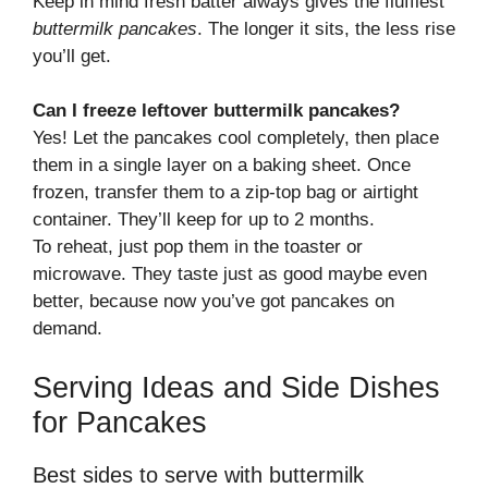
Keep in mind fresh batter always gives the fluffiest
buttermilk pancakes
. The longer it sits, the less rise
you’ll get.
Can I freeze leftover buttermilk pancakes?
Yes! Let the pancakes cool completely, then place
them in a single layer on a baking sheet. Once
frozen, transfer them to a zip-top bag or airtight
container. They’ll keep for up to 2 months.
To reheat, just pop them in the toaster or
microwave. They taste just as good maybe even
better, because now you’ve got pancakes on
demand.
Serving Ideas and Side Dishes
for Pancakes
Best sides to serve with buttermilk