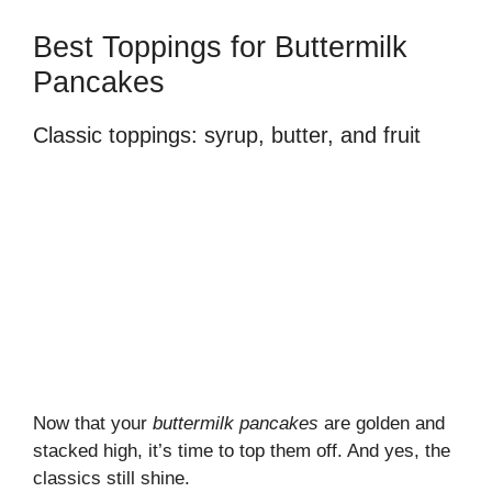
Best Toppings for Buttermilk
Pancakes
Classic toppings: syrup, butter, and fruit
Now that your
buttermilk pancakes
are golden and
stacked high, it’s time to top them off. And yes, the
classics still shine.