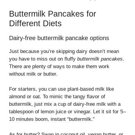
Buttermilk Pancakes for
Different Diets
Dairy-free buttermilk pancake options
Just because you’re skipping dairy doesn’t mean
you have to miss out on fluffy
buttermilk pancakes
.
There are plenty of ways to make them work
without milk or butter.
For starters, you can use plant-based milk like
almond or oat. To mimic the tangy flavor of
buttermilk, just mix a cup of dairy-free milk with a
tablespoon of lemon juice or vinegar. Let it sit for 5–
10 minutes boom, instant “buttermilk.”
As for butter? Swap in coconut oil, vegan butter, or