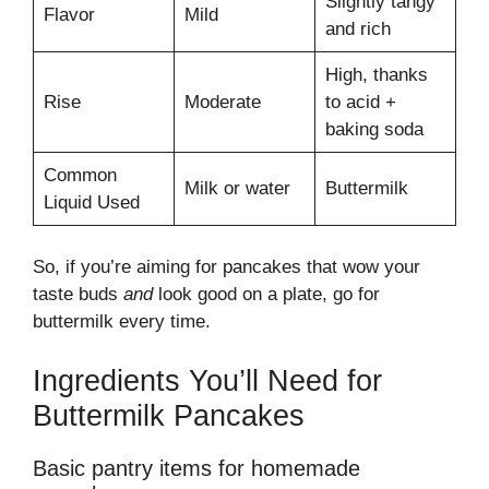
Slightly tangy
Flavor
Mild
and rich
High, thanks
Rise
Moderate
to acid +
baking soda
Common
Milk or water
Buttermilk
Liquid Used
So, if you’re aiming for pancakes that wow your
taste buds
and
look good on a plate, go for
buttermilk every time.
Ingredients You’ll Need for
Buttermilk Pancakes
Basic pantry items for homemade