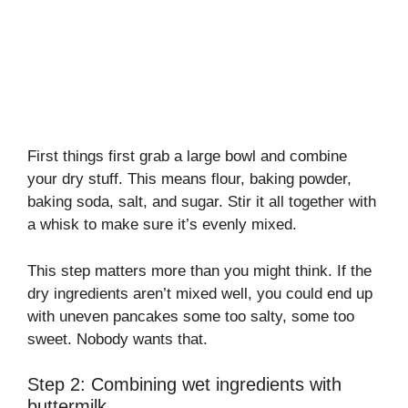
First things first grab a large bowl and combine
your dry stuff. This means flour, baking powder,
baking soda, salt, and sugar. Stir it all together with
a whisk to make sure it’s evenly mixed.
This step matters more than you might think. If the
dry ingredients aren’t mixed well, you could end up
with uneven pancakes some too salty, some too
sweet. Nobody wants that.
Step 2: Combining wet ingredients with
buttermilk