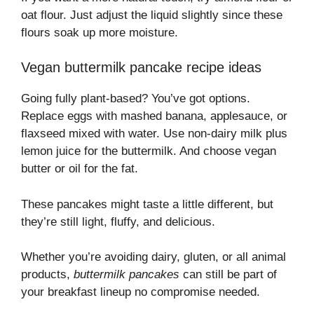
oat flour. Just adjust the liquid slightly since these
flours soak up more moisture.
Vegan buttermilk pancake recipe ideas
Going fully plant-based? You’ve got options.
Replace eggs with mashed banana, applesauce, or
flaxseed mixed with water. Use non-dairy milk plus
lemon juice for the buttermilk. And choose vegan
butter or oil for the fat.
These pancakes might taste a little different, but
they’re still light, fluffy, and delicious.
Whether you’re avoiding dairy, gluten, or all animal
products,
buttermilk pancakes
can still be part of
your breakfast lineup no compromise needed.