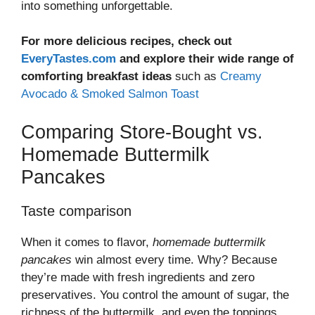
into something unforgettable.
For more delicious recipes, check out
EveryTastes.com
and explore their wide range of
comforting breakfast ideas
such as
Creamy
Avocado & Smoked Salmon Toast
Comparing Store-Bought vs.
Homemade Buttermilk
Pancakes
Taste comparison
When it comes to flavor,
homemade buttermilk
pancakes
win almost every time. Why? Because
they’re made with fresh ingredients and zero
preservatives. You control the amount of sugar, the
richness of the buttermilk, and even the toppings.