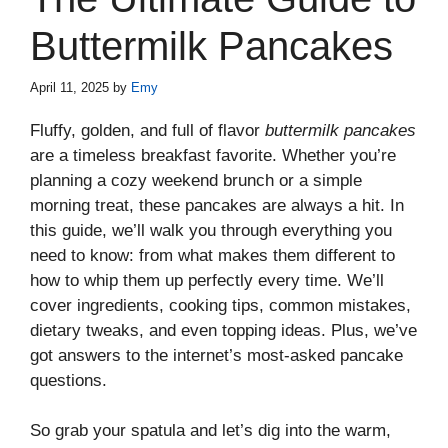
Buttermilk Pancakes
April 11, 2025
by
Emy
Fluffy, golden, and full of flavor
buttermilk pancakes
are a timeless breakfast favorite. Whether you’re
planning a cozy weekend brunch or a simple
morning treat, these pancakes are always a hit. In
this guide, we’ll walk you through everything you
need to know: from what makes them different to
how to whip them up perfectly every time. We’ll
cover ingredients, cooking tips, common mistakes,
dietary tweaks, and even topping ideas. Plus, we’ve
got answers to the internet’s most-asked pancake
questions.
So grab your spatula and let’s dig into the warm,