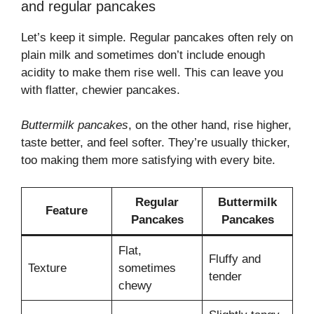
and regular pancakes
Let’s keep it simple. Regular pancakes often rely on
plain milk and sometimes don’t include enough
acidity to make them rise well. This can leave you
with flatter, chewier pancakes.
Buttermilk pancakes
, on the other hand, rise higher,
taste better, and feel softer. They’re usually thicker,
too making them more satisfying with every bite.
Regular
Buttermilk
Feature
Pancakes
Pancakes
Flat,
Fluffy and
Texture
sometimes
tender
chewy