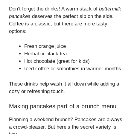
Don’t forget the drinks! A warm stack of
buttermilk
pancakes
deserves the perfect sip on the side.
Coffee is a classic, but there are more tasty
options:
Fresh orange juice
Herbal or black tea
Hot chocolate (great for kids)
Iced coffee or smoothies in warmer months
These drinks help wash it all down while adding a
cozy or refreshing touch.
Making pancakes part of a brunch menu
Planning a weekend brunch? Pancakes are always
a crowd-pleaser. But here’s the secret variety is