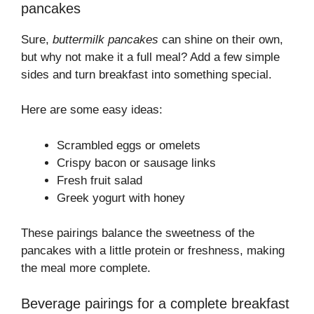
pancakes
Sure,
buttermilk pancakes
can shine on their own,
but why not make it a full meal? Add a few simple
sides and turn breakfast into something special.
Here are some easy ideas:
Scrambled eggs or omelets
Crispy bacon or sausage links
Fresh fruit salad
Greek yogurt with honey
These pairings balance the sweetness of the
pancakes with a little protein or freshness, making
the meal more complete.
Beverage pairings for a complete breakfast