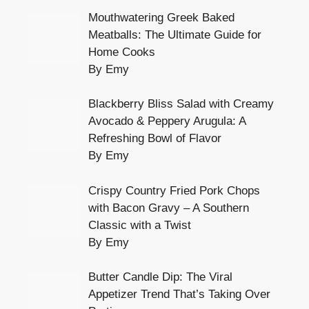
Mouthwatering Greek Baked
Meatballs: The Ultimate Guide for
Home Cooks
By Emy
Blackberry Bliss Salad with Creamy
Avocado & Peppery Arugula: A
Refreshing Bowl of Flavor
By Emy
Crispy Country Fried Pork Chops
with Bacon Gravy – A Southern
Classic with a Twist
By Emy
Butter Candle Dip: The Viral
Appetizer Trend That’s Taking Over