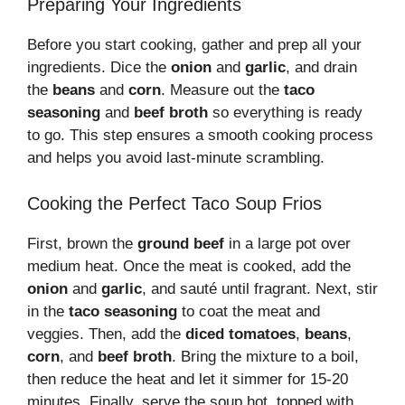
Preparing Your Ingredients
Before you start cooking, gather and prep all your
ingredients. Dice the
onion
and
garlic
, and drain
the
beans
and
corn
. Measure out the
taco
seasoning
and
beef broth
so everything is ready
to go. This step ensures a smooth cooking process
and helps you avoid last-minute scrambling.
Cooking the Perfect Taco Soup Frios
First, brown the
ground beef
in a large pot over
medium heat. Once the meat is cooked, add the
onion
and
garlic
, and sauté until fragrant. Next, stir
in the
taco seasoning
to coat the meat and
veggies. Then, add the
diced tomatoes
,
beans
,
corn
, and
beef broth
. Bring the mixture to a boil,
then reduce the heat and let it simmer for 15-20
minutes. Finally, serve the soup hot, topped with