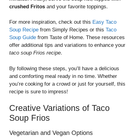
crushed Fritos
and your favorite toppings.
For more inspiration, check out this
Easy Taco
Soup Recipe
from Simply Recipes or this
Taco
Soup Guide
from Taste of Home. These resources
offer additional tips and variations to enhance your
taco soup Frios recipe
.
By following these steps, you’ll have a delicious
and comforting meal ready in no time. Whether
you’re cooking for a crowd or just for yourself, this
recipe is sure to impress!
Creative Variations of Taco
Soup Frios
Vegetarian and Vegan Options