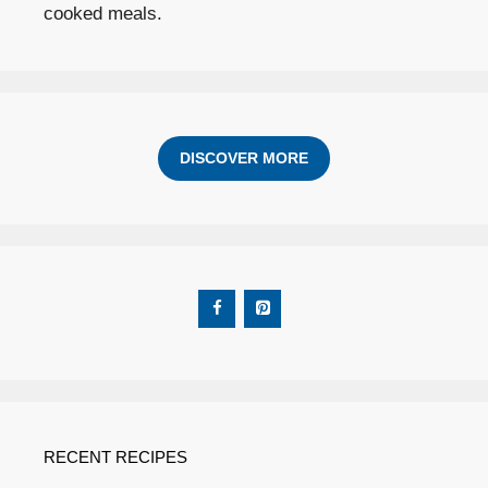
cooked meals.
DISCOVER MORE
RECENT RECIPES