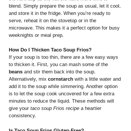
blend. Simply prepare the soup as usual, let it cool,
and store it in the fridge. When you’re ready to
serve, reheat it on the stovetop or in the
microwave. This makes it a perfect option for busy
weeknights or meal prep.
How Do I Thicken Taco Soup Frios?
If your soup is too thin, there are a few easy ways
to thicken it. First, you can mash some of the
beans
and stir them back into the soup.
Alternatively, mix
cornstarch
with a little water and
add it to the soup while simmering. Another option
is to let the soup cook uncovered for a few extra
minutes to reduce the liquid. These methods will
give your
taco soup Frios recipe
a heartier
consistency.
Is Taco Soup Frios Gluten-Free?