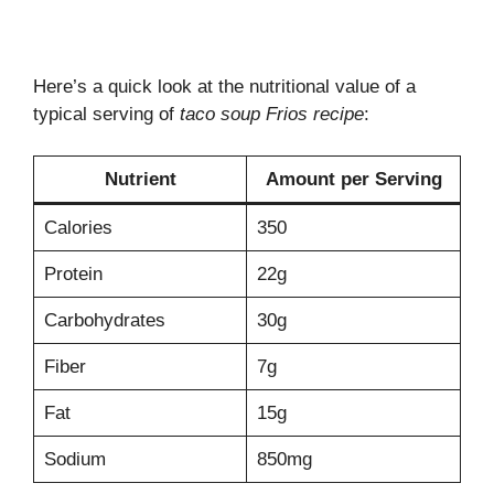
Here’s a quick look at the nutritional value of a
typical serving of
taco soup Frios recipe
:
Nutrient
Amount per Serving
Calories
350
Protein
22g
Carbohydrates
30g
Fiber
7g
Fat
15g
Sodium
850mg