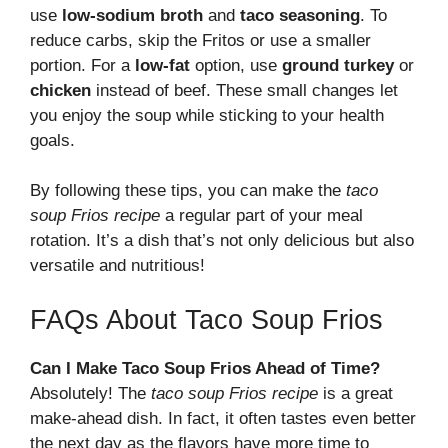
use
low-sodium broth
and
taco seasoning
. To
reduce carbs, skip the Fritos or use a smaller
portion. For a
low-fat
option, use
ground turkey
or
chicken
instead of beef. These small changes let
you enjoy the soup while sticking to your health
goals.
By following these tips, you can make the
taco
soup Frios recipe
a regular part of your meal
rotation. It’s a dish that’s not only delicious but also
versatile and nutritious!
FAQs About Taco Soup Frios
Can I Make Taco Soup Frios Ahead of Time?
Absolutely! The
taco soup Frios recipe
is a great
make-ahead dish. In fact, it often tastes even better
the next day as the flavors have more time to