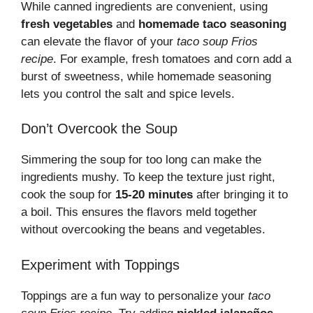
While canned ingredients are convenient, using
fresh vegetables
and
homemade taco seasoning
can elevate the flavor of your
taco soup Frios
recipe
. For example, fresh tomatoes and corn add a
burst of sweetness, while homemade seasoning
lets you control the salt and spice levels.
Don’t Overcook the Soup
Simmering the soup for too long can make the
ingredients mushy. To keep the texture just right,
cook the soup for
15-20 minutes
after bringing it to
a boil. This ensures the flavors meld together
without overcooking the beans and vegetables.
Experiment with Toppings
Toppings are a fun way to personalize your
taco