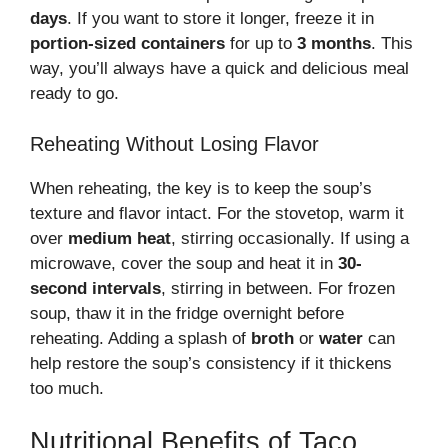
days
. If you want to store it longer, freeze it in
portion-sized containers
for up to
3 months
. This
way, you’ll always have a quick and delicious meal
ready to go.
Reheating Without Losing Flavor
When reheating, the key is to keep the soup’s
texture and flavor intact. For the stovetop, warm it
over
medium heat
, stirring occasionally. If using a
microwave, cover the soup and heat it in
30-
second intervals
, stirring in between. For frozen
soup, thaw it in the fridge overnight before
reheating. Adding a splash of
broth
or
water
can
help restore the soup’s consistency if it thickens
too much.
Nutritional Benefits of Taco