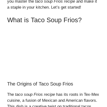
you master the
taco soup Frios recipe
and make it
a staple in your kitchen. Let’s get started!
What is Taco Soup Frios?
The Origins of Taco Soup Frios
The
taco soup Frios recipe
has its roots in Tex-Mex
cuisine, a fusion of Mexican and American flavors.
This dish is a creative twist on traditional tacos,