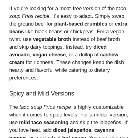
If you’re looking for a meat-free version of the
taco
soup Frios recipe
, it’s easy to adapt. Simply swap
the ground beef for
plant-based crumbles
or
extra
beans
like black beans or chickpeas. For a vegan
twist, use
vegetable broth
instead of beef broth
and skip dairy toppings. Instead, try
diced
avocado
,
vegan cheese
, or a dollop of
cashew
cream
for richness. These changes keep the dish
hearty and flavorful while catering to dietary
preferences.
Spicy and Mild Versions
The
taco soup Frios recipe
is highly customizable
when it comes to spice levels. For a milder version,
use
mild taco seasoning
and skip the jalapeños. If
you love heat, add
diced jalapeños
,
cayenne
pepper
, or a splash of
hot sauce
. You can also use