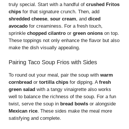
truly special. Start with a handful of
crushed Fritos
chips
for that signature crunch. Then, add
shredded cheese
,
sour cream
, and
diced
avocado
for creaminess. For a fresh touch,
sprinkle
chopped cilantro
or
green onions
on top.
These toppings not only enhance the flavor but also
make the dish visually appealing.
Pairing Taco Soup Frios with Sides
To round out your meal, pair the soup with
warm
cornbread
or
tortilla chips
for dipping. A
fresh
green salad
with a tangy vinaigrette also works
well to balance the richness of the soup. For a fun
twist, serve the soup in
bread bowls
or alongside
Mexican rice
. These sides make the meal more
satisfying and complete.