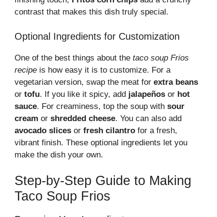
contrast that makes this dish truly special.
Optional Ingredients for Customization
One of the best things about the
taco soup Frios
recipe
is how easy it is to customize. For a
vegetarian version, swap the meat for
extra beans
or
tofu
. If you like it spicy, add
jalapeños
or
hot
sauce
. For creaminess, top the soup with
sour
cream
or
shredded cheese
. You can also add
avocado slices
or
fresh cilantro
for a fresh,
vibrant finish. These optional ingredients let you
make the dish your own.
Step-by-Step Guide to Making
Taco Soup Frios