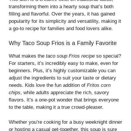
transforming them into a hearty soup that’s both
filling and flavorful. Over the years, it has gained
popularity for its simplicity and versatility, making it
a go-to recipe for families and food lovers alike.
Why Taco Soup Frios is a Family Favorite
What makes the
taco soup Frios recipe
so special?
For starters, it’s incredibly easy to make, even for
beginners. Plus, it’s highly customizable you can
adjust the ingredients to suit your taste or dietary
needs. Kids love the fun addition of
Fritos corn
chips
, while adults appreciate the rich, savory
flavors. It’s a one-pot wonder that brings everyone
to the table, making it a true crowd-pleaser.
Whether you’re cooking for a busy weeknight dinner
or hosting a casual get-together, this soup is sure