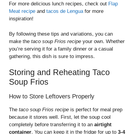
For more delicious lunch recipes, check out
Flap
Meat recipe
and
tacos de Lengua
for more
inspiration!
By following these tips and variations, you can
make the
taco soup Frios recipe
your own. Whether
you’re serving it for a family dinner or a casual
gathering, this dish is sure to impress.
Storing and Reheating Taco
Soup Frios
How to Store Leftovers Properly
The
taco soup Frios recipe
is perfect for meal prep
because it stores well. First, let the soup cool
completely before transferring it to an
airtight
container
. You can keep it in the fridge for up to
3-4