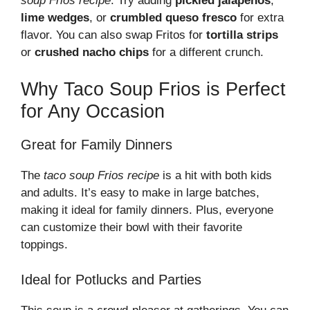
soup Frios recipe
. Try adding
pickled jalapeños
,
lime wedges
, or
crumbled queso fresco
for extra
flavor. You can also swap Fritos for
tortilla strips
or
crushed nacho chips
for a different crunch.
Why Taco Soup Frios is Perfect
for Any Occasion
Great for Family Dinners
The
taco soup Frios recipe
is a hit with both kids
and adults. It’s easy to make in large batches,
making it ideal for family dinners. Plus, everyone
can customize their bowl with their favorite
toppings.
Ideal for Potlucks and Parties