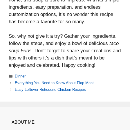
ingredients, easy preparation, and endless
customization options, it’s no wonder this recipe
has become a favorite for so many.
So, why not give it a try? Gather your ingredients,
follow the steps, and enjoy a bowl of delicious
taco
soup Frios
. Don’t forget to share your creations and
tips with others it’s a dish that’s meant to be
enjoyed and celebrated. Happy cooking!
Categories
Dinner
Everything You Need to Know About Flap Meat
Easy Leftover Rotisserie Chicken Recipes
ABOUT ME