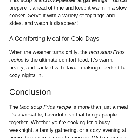
This soup is a crowd-pleaser at gatherings. You can
prepare it ahead of time and keep it warm in a slow
cooker. Serve it with a variety of toppings and
sides, and watch it disappear!
A Comforting Meal for Cold Days
When the weather turns chilly, the
taco soup Frios
recipe
is the ultimate comfort food. It’s warm,
hearty, and packed with flavor, making it perfect for
cozy nights in.
Conclusion
The
taco soup Frios recipe
is more than just a meal
it’s a versatile, flavorful dish that brings people
together. Whether you’re cooking for a busy
weeknight, a family gathering, or a cozy evening at
home, this soup is sure to impress. With its simple