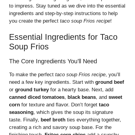
to impress. Stay tuned as we dive into the essential
ingredients and step-by-step instructions to help
you create the perfect
taco soup Frios recipe
!
Essential Ingredients for Taco
Soup Frios
The Core Ingredients You’ll Need
To make the perfect
taco soup Frios recipe
, you’ll
need a few key ingredients. Start with
ground beef
or
ground turkey
for a hearty base. Next, add
canned diced tomatoes
,
black beans
, and
sweet
corn
for texture and flavor. Don’t forget
taco
seasoning
, which gives the soup its signature
taste. Finally,
beef broth
ties everything together,
creating a rich and savory soup base. For the
finishing touch,
Fritos corn chips
add a crunchy