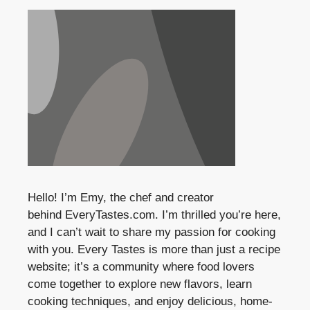
Hello! I’m Emy, the chef and creator
behind
EveryTastes.com
. I’m thrilled you’re here,
and I can’t wait to share my passion for cooking
with you. Every Tastes is more than just a recipe
website; it’s a community where food lovers
come together to explore new flavors, learn
cooking techniques, and enjoy delicious, home-