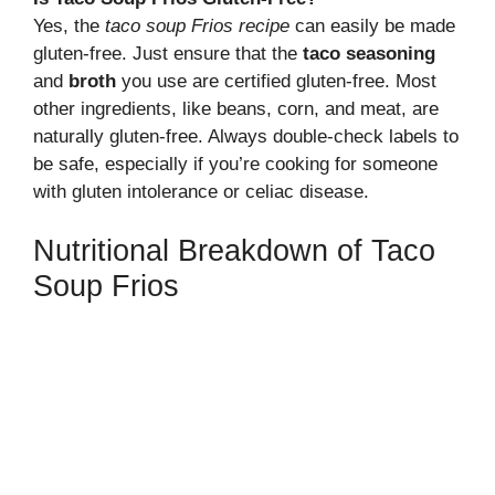
Yes, the
taco soup Frios recipe
can easily be made
gluten-free. Just ensure that the
taco seasoning
and
broth
you use are certified gluten-free. Most
other ingredients, like beans, corn, and meat, are
naturally gluten-free. Always double-check labels to
be safe, especially if you’re cooking for someone
with gluten intolerance or celiac disease.
Nutritional Breakdown of Taco
Soup Frios