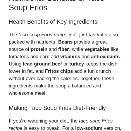
Soup Frios
Health Benefits of Key Ingredients
The
taco soup Frios recipe
isn’t just tasty it’s also
packed with nutrients.
Beans
provide a great
source of
protein
and
fiber
, while
vegetables
like
tomatoes and corn add
vitamins
and
antioxidants
.
Using
lean ground beef
or
turkey
keeps the dish
lower in fat, and
Fritos chips
add a fun crunch
without overloading the calories. Together, these
ingredients make the soup a balanced and
wholesome meal.
Making Taco Soup Frios Diet-Friendly
If you’re watching your diet, the
taco soup Frios
recipe
is easy to tweak. For a
low-sodium
version,