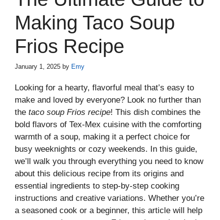
Making Taco Soup
Frios Recipe
January 1, 2025
by
Emy
Looking for a hearty, flavorful meal that’s easy to
make and loved by everyone? Look no further than
the
taco soup Frios recipe
! This dish combines the
bold flavors of Tex-Mex cuisine with the comforting
warmth of a soup, making it a perfect choice for
busy weeknights or cozy weekends. In this guide,
we’ll walk you through everything you need to know
about this delicious recipe from its origins and
essential ingredients to step-by-step cooking
instructions and creative variations. Whether you’re
a seasoned cook or a beginner, this article will help