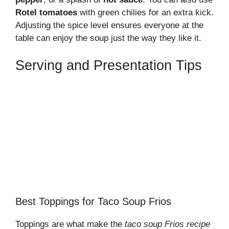
Rotel tomatoes
with green chilies for an extra kick.
Adjusting the spice level ensures everyone at the
table can enjoy the soup just the way they like it.
Serving and Presentation Tips
Best Toppings for Taco Soup Frios
Toppings are what make the
taco soup Frios recipe