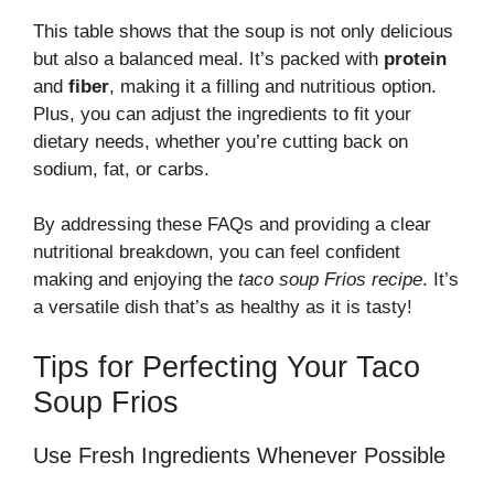
This table shows that the soup is not only delicious
but also a balanced meal. It’s packed with
protein
and
fiber
, making it a filling and nutritious option.
Plus, you can adjust the ingredients to fit your
dietary needs, whether you’re cutting back on
sodium, fat, or carbs.
By addressing these FAQs and providing a clear
nutritional breakdown, you can feel confident
making and enjoying the
taco soup Frios recipe
. It’s
a versatile dish that’s as healthy as it is tasty!
Tips for Perfecting Your Taco
Soup Frios
Use Fresh Ingredients Whenever Possible