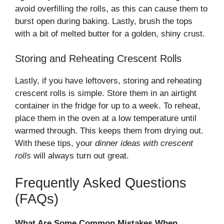
avoid overfilling the rolls, as this can cause them to
burst open during baking. Lastly, brush the tops
with a bit of melted butter for a golden, shiny crust.
Storing and Reheating Crescent Rolls
Lastly, if you have leftovers, storing and reheating
crescent rolls is simple. Store them in an airtight
container in the fridge for up to a week. To reheat,
place them in the oven at a low temperature until
warmed through. This keeps them from drying out.
With these tips, your
dinner ideas with crescent
rolls
will always turn out great.
Frequently Asked Questions
(FAQs)
What Are Some Common Mistakes When