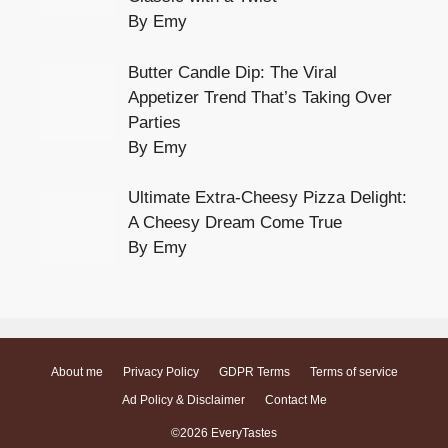
By Emy
Butter Candle Dip: The Viral
Appetizer Trend That’s Taking Over
Parties
By Emy
Ultimate Extra-Cheesy Pizza Delight:
A Cheesy Dream Come True
By Emy
About me
Privacy Policy
GDPR Terms
Terms of service
Ad Policy & Disclaimer
Contact Me
©2026 EveryTastes