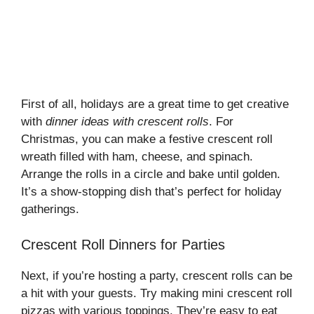
First of all, holidays are a great time to get creative
with
dinner ideas with crescent rolls
. For
Christmas, you can make a festive crescent roll
wreath filled with ham, cheese, and spinach.
Arrange the rolls in a circle and bake until golden.
It’s a show-stopping dish that’s perfect for holiday
gatherings.
Crescent Roll Dinners for Parties
Next, if you’re hosting a party, crescent rolls can be
a hit with your guests. Try making mini crescent roll
pizzas with various toppings. They’re easy to eat