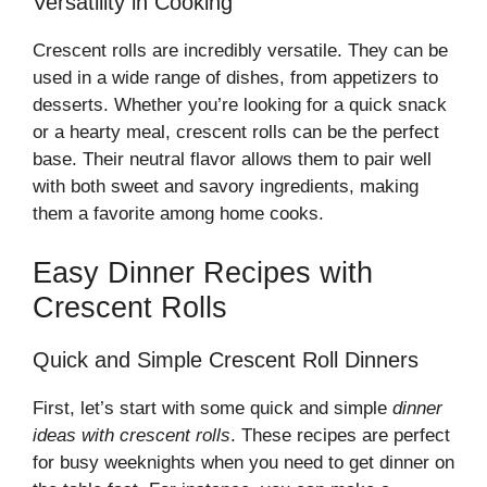
Versatility in Cooking
Crescent rolls are incredibly versatile. They can be
used in a wide range of dishes, from appetizers to
desserts. Whether you’re looking for a quick snack
or a hearty meal, crescent rolls can be the perfect
base. Their neutral flavor allows them to pair well
with both sweet and savory ingredients, making
them a favorite among home cooks.
Easy Dinner Recipes with
Crescent Rolls
Quick and Simple Crescent Roll Dinners
First, let’s start with some quick and simple
dinner
ideas with crescent rolls
. These recipes are perfect
for busy weeknights when you need to get dinner on