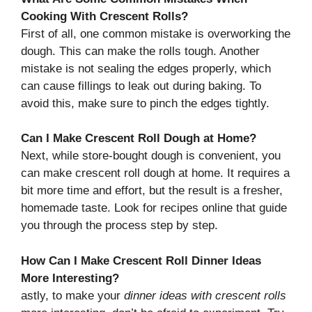
Cooking With Crescent Rolls?
First of all, one common mistake is overworking the
dough. This can make the rolls tough. Another
mistake is not sealing the edges properly, which
can cause fillings to leak out during baking. To
avoid this, make sure to pinch the edges tightly.
Can I Make Crescent Roll Dough at Home?
Next, while store-bought dough is convenient, you
can make crescent roll dough at home. It requires a
bit more time and effort, but the result is a fresher,
homemade taste. Look for recipes online that guide
you through the process step by step.
How Can I Make Crescent Roll Dinner Ideas
More Interesting?
astly, to make your
dinner ideas with crescent rolls