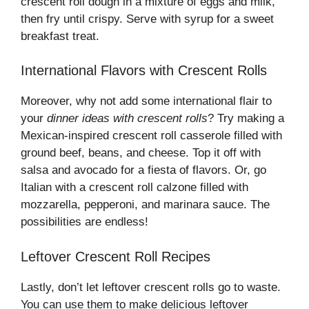
crescent roll dough in a mixture of eggs and milk,
then fry until crispy. Serve with syrup for a sweet
breakfast treat.
International Flavors with Crescent Rolls
Moreover, why not add some international flair to
your
dinner ideas with crescent rolls
? Try making a
Mexican-inspired crescent roll casserole filled with
ground beef, beans, and cheese. Top it off with
salsa and avocado for a fiesta of flavors. Or, go
Italian with a crescent roll calzone filled with
mozzarella, pepperoni, and marinara sauce. The
possibilities are endless!
Leftover Crescent Roll Recipes
Lastly, don’t let leftover crescent rolls go to waste.
You can use them to make delicious leftover