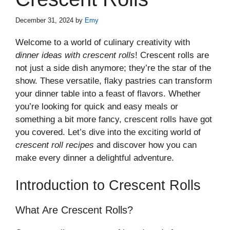
December 31, 2024
by
Emy
Welcome to a world of culinary creativity with
dinner ideas with crescent rolls
! Crescent rolls are
not just a side dish anymore; they’re the star of the
show. These versatile, flaky pastries can transform
your dinner table into a feast of flavors. Whether
you’re looking for quick and easy meals or
something a bit more fancy, crescent rolls have got
you covered. Let’s dive into the exciting world of
crescent roll recipes
and discover how you can
make every dinner a delightful adventure.
Introduction to Crescent Rolls
What Are Crescent Rolls?