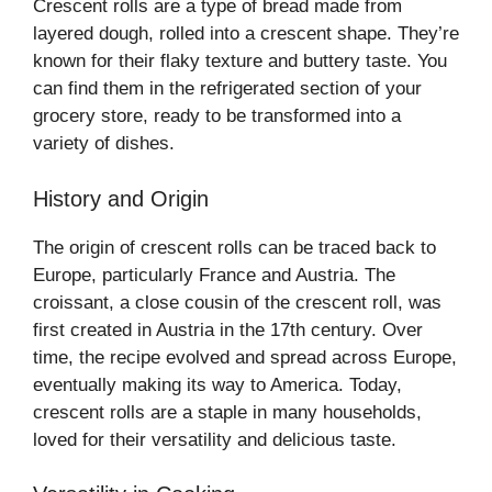
Crescent rolls are a type of bread made from
layered dough, rolled into a crescent shape. They’re
known for their flaky texture and buttery taste. You
can find them in the refrigerated section of your
grocery store, ready to be transformed into a
variety of dishes.
History and Origin
The origin of crescent rolls can be traced back to
Europe, particularly France and Austria. The
croissant, a close cousin of the crescent roll, was
first created in Austria in the 17th century. Over
time, the recipe evolved and spread across Europe,
eventually making its way to America. Today,
crescent rolls are a staple in many households,
loved for their versatility and delicious taste.