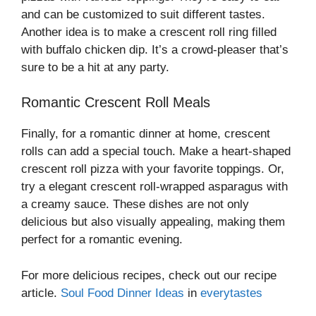
and can be customized to suit different tastes.
Another idea is to make a crescent roll ring filled
with buffalo chicken dip. It’s a crowd-pleaser that’s
sure to be a hit at any party.
Romantic Crescent Roll Meals
Finally, for a romantic dinner at home, crescent
rolls can add a special touch. Make a heart-shaped
crescent roll pizza with your favorite toppings. Or,
try a elegant crescent roll-wrapped asparagus with
a creamy sauce. These dishes are not only
delicious but also visually appealing, making them
perfect for a romantic evening.
For more delicious recipes, check out our recipe
article.
Soul Food Dinner Ideas
in
everytastes