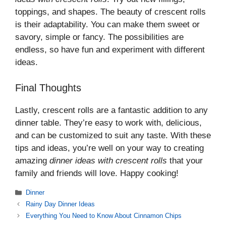
toppings, and shapes. The beauty of crescent rolls
is their adaptability. You can make them sweet or
savory, simple or fancy. The possibilities are
endless, so have fun and experiment with different
ideas.
Final Thoughts
Lastly, crescent rolls are a fantastic addition to any
dinner table. They’re easy to work with, delicious,
and can be customized to suit any taste. With these
tips and ideas, you’re well on your way to creating
amazing
dinner ideas with crescent rolls
that your
family and friends will love. Happy cooking!
Categories
Dinner
Rainy Day Dinner Ideas
Everything You Need to Know About Cinnamon Chips