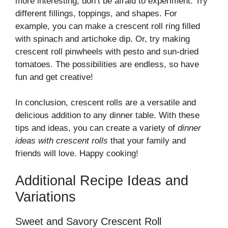
more interesting, don’t be afraid to experiment. Try
different fillings, toppings, and shapes. For
example, you can make a crescent roll ring filled
with spinach and artichoke dip. Or, try making
crescent roll pinwheels with pesto and sun-dried
tomatoes. The possibilities are endless, so have
fun and get creative!
In conclusion, crescent rolls are a versatile and
delicious addition to any dinner table. With these
tips and ideas, you can create a variety of
dinner
ideas with crescent rolls
that your family and
friends will love. Happy cooking!
Additional Recipe Ideas and
Variations
Sweet and Savory Crescent Roll