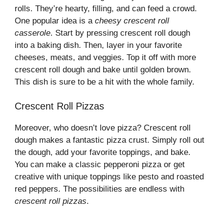
rolls. They’re hearty, filling, and can feed a crowd.
One popular idea is a
cheesy crescent roll
casserole
. Start by pressing crescent roll dough
into a baking dish. Then, layer in your favorite
cheeses, meats, and veggies. Top it off with more
crescent roll dough and bake until golden brown.
This dish is sure to be a hit with the whole family.
Crescent Roll Pizzas
Moreover, who doesn’t love pizza? Crescent roll
dough makes a fantastic pizza crust. Simply roll out
the dough, add your favorite toppings, and bake.
You can make a classic pepperoni pizza or get
creative with unique toppings like pesto and roasted
red peppers. The possibilities are endless with
crescent roll pizzas
.