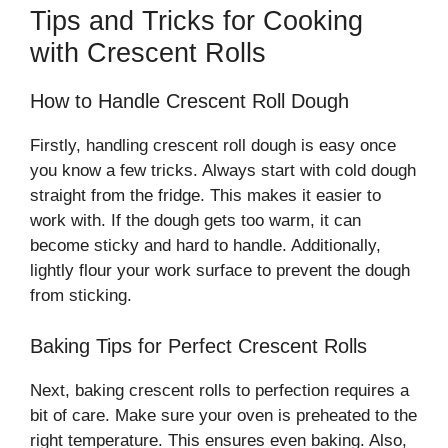
Tips and Tricks for Cooking
with Crescent Rolls
How to Handle Crescent Roll Dough
Firstly, handling crescent roll dough is easy once
you know a few tricks. Always start with cold dough
straight from the fridge. This makes it easier to
work with. If the dough gets too warm, it can
become sticky and hard to handle. Additionally,
lightly flour your work surface to prevent the dough
from sticking.
Baking Tips for Perfect Crescent Rolls
Next, baking crescent rolls to perfection requires a
bit of care. Make sure your oven is preheated to the
right temperature. This ensures even baking. Also,