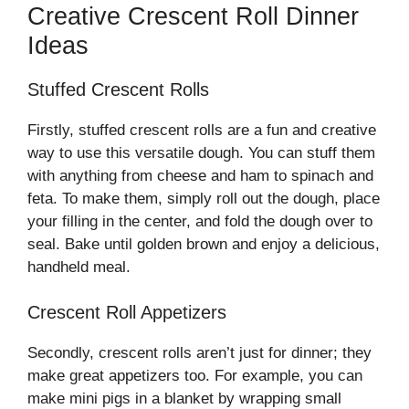
Creative Crescent Roll Dinner
Ideas
Stuffed Crescent Rolls
Firstly, stuffed crescent rolls are a fun and creative
way to use this versatile dough. You can stuff them
with anything from cheese and ham to spinach and
feta. To make them, simply roll out the dough, place
your filling in the center, and fold the dough over to
seal. Bake until golden brown and enjoy a delicious,
handheld meal.
Crescent Roll Appetizers
Secondly, crescent rolls aren’t just for dinner; they
make great appetizers too. For example, you can
make mini pigs in a blanket by wrapping small