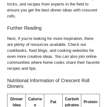
tricks, and recipes from experts in the field to
ensure you get the best
dinner ideas with crescent
rolls
.
Further Reading
Next, if you’re looking for more inspiration, there
are plenty of resources available. Check out
cookbooks, food blogs, and cooking websites for
even more creative ideas. You can also join online
communities where home cooks share their favorite
recipes and tips.
Nutritional Information of Crescent Roll
Dinners
Dinner
Calorie
Carboh
Fat
Protein
Idea
s
ydrates