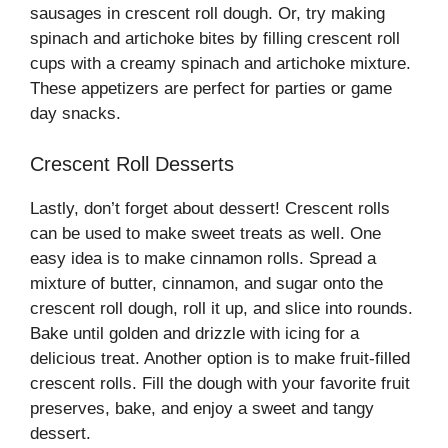
sausages in crescent roll dough. Or, try making
spinach and artichoke bites by filling crescent roll
cups with a creamy spinach and artichoke mixture.
These appetizers are perfect for parties or game
day snacks.
Crescent Roll Desserts
Lastly, don’t forget about dessert! Crescent rolls
can be used to make sweet treats as well. One
easy idea is to make cinnamon rolls. Spread a
mixture of butter, cinnamon, and sugar onto the
crescent roll dough, roll it up, and slice into rounds.
Bake until golden and drizzle with icing for a
delicious treat. Another option is to make fruit-filled
crescent rolls. Fill the dough with your favorite fruit
preserves, bake, and enjoy a sweet and tangy
dessert.