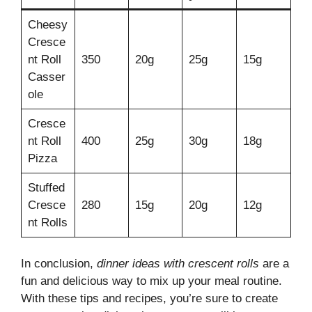
Cheesy
Cresce
nt Roll
350
20g
25g
15g
Casser
ole
Cresce
nt Roll
400
25g
30g
18g
Pizza
Stuffed
Cresce
280
15g
20g
12g
nt Rolls
In conclusion,
dinner ideas with crescent rolls
are a
fun and delicious way to mix up your meal routine.
With these tips and recipes, you’re sure to create