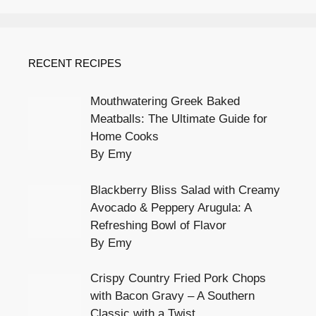
RECENT RECIPES
Mouthwatering Greek Baked
Meatballs: The Ultimate Guide for
Home Cooks
By Emy
Blackberry Bliss Salad with Creamy
Avocado & Peppery Arugula: A
Refreshing Bowl of Flavor
By Emy
Crispy Country Fried Pork Chops
with Bacon Gravy – A Southern
Classic with a Twist