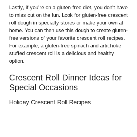
Lastly, if you’re on a gluten-free diet, you don’t have
to miss out on the fun. Look for gluten-free crescent
roll dough in specialty stores or make your own at
home. You can then use this dough to create gluten-
free versions of your favorite crescent roll recipes.
For example, a gluten-free spinach and artichoke
stuffed crescent roll is a delicious and healthy
option.
Crescent Roll Dinner Ideas for
Special Occasions
Holiday Crescent Roll Recipes