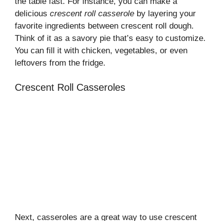
the table fast. For instance, you can make a
delicious
crescent roll casserole
by layering your
favorite ingredients between crescent roll dough.
Think of it as a savory pie that’s easy to customize.
You can fill it with chicken, vegetables, or even
leftovers from the fridge.
Crescent Roll Casseroles
Next, casseroles are a great way to use crescent