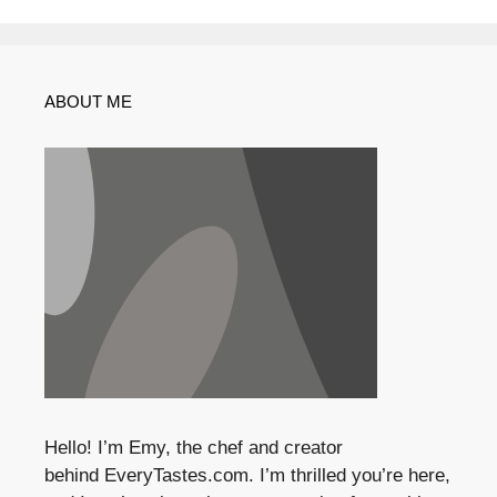
ABOUT ME
Hello! I’m Emy, the chef and creator
behind
EveryTastes.com
. I’m thrilled you’re here,