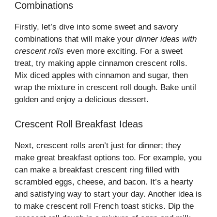
Combinations
Firstly, let’s dive into some sweet and savory
combinations that will make your
dinner ideas with
crescent rolls
even more exciting. For a sweet
treat, try making apple cinnamon crescent rolls.
Mix diced apples with cinnamon and sugar, then
wrap the mixture in crescent roll dough. Bake until
golden and enjoy a delicious dessert.
Crescent Roll Breakfast Ideas
Next, crescent rolls aren’t just for dinner; they
make great breakfast options too. For example, you
can make a breakfast crescent ring filled with
scrambled eggs, cheese, and bacon. It’s a hearty
and satisfying way to start your day. Another idea is
to make crescent roll French toast sticks. Dip the