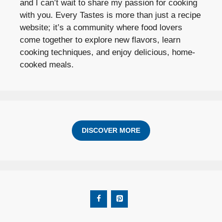
and I can’t wait to share my passion for cooking
with you. Every Tastes is more than just a recipe
website; it’s a community where food lovers
come together to explore new flavors, learn
cooking techniques, and enjoy delicious, home-
cooked meals.
DISCOVER MORE