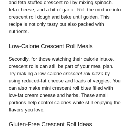
and feta stuffed crescent roll by mixing spinach,
feta cheese, and a bit of garlic. Roll the mixture into
crescent roll dough and bake until golden. This
recipe is not only tasty but also packed with
nutrients.
Low-Calorie Crescent Roll Meals
Secondly, for those watching their calorie intake,
crescent rolls can still be part of your meal plan.
Try making a low-calorie
crescent roll pizza
by
using reduced-fat cheese and loads of veggies. You
can also make mini crescent roll bites filled with
low-fat cream cheese and herbs. These small
portions help control calories while still enjoying the
flavors you love.
Gluten-Free Crescent Roll Ideas