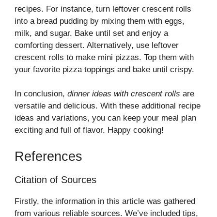
recipes. For instance, turn leftover crescent rolls
into a bread pudding by mixing them with eggs,
milk, and sugar. Bake until set and enjoy a
comforting dessert. Alternatively, use leftover
crescent rolls to make mini pizzas. Top them with
your favorite pizza toppings and bake until crispy.
In conclusion,
dinner ideas with crescent rolls
are
versatile and delicious. With these additional recipe
ideas and variations, you can keep your meal plan
exciting and full of flavor. Happy cooking!
References
Citation of Sources
Firstly, the information in this article was gathered
from various reliable sources. We’ve included tips,