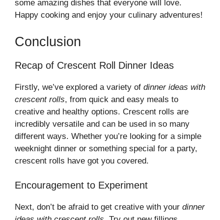
some amazing dishes that everyone will love.
Happy cooking and enjoy your culinary adventures!
Conclusion
Recap of Crescent Roll Dinner Ideas
Firstly, we’ve explored a variety of
dinner ideas with
crescent rolls
, from quick and easy meals to
creative and healthy options. Crescent rolls are
incredibly versatile and can be used in so many
different ways. Whether you’re looking for a simple
weeknight dinner or something special for a party,
crescent rolls have got you covered.
Encouragement to Experiment
Next, don’t be afraid to get creative with your
dinner
ideas with crescent rolls
. Try out new fillings,