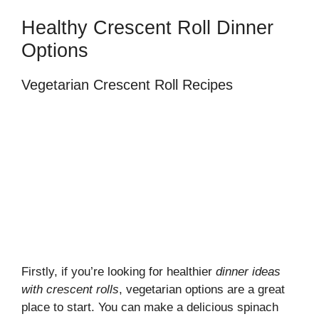
Healthy Crescent Roll Dinner
Options
Vegetarian Crescent Roll Recipes
Firstly, if you’re looking for healthier
dinner ideas
with crescent rolls
, vegetarian options are a great
place to start. You can make a delicious spinach