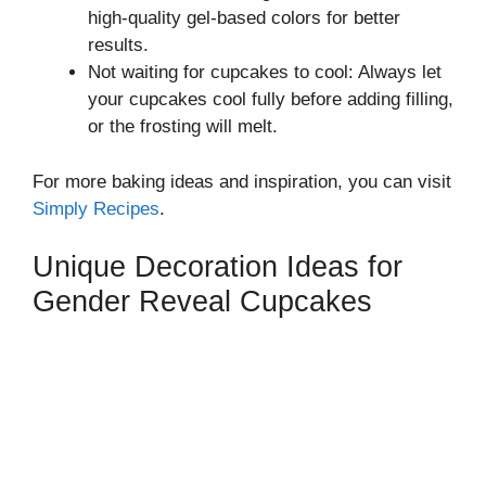
high-quality gel-based colors for better
results.
Not waiting for cupcakes to cool: Always let
your cupcakes cool fully before adding filling,
or the frosting will melt.
For more baking ideas and inspiration, you can visit
Simply Recipes
.
Unique Decoration Ideas for
Gender Reveal Cupcakes