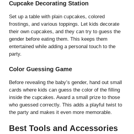
Cupcake Decorating Station
Set up a table with plain cupcakes, colored
frostings, and various toppings. Let kids decorate
their own cupcakes, and they can try to guess the
gender before eating them. This keeps them
entertained while adding a personal touch to the
party.
Color Guessing Game
Before revealing the baby’s gender, hand out small
cards where kids can guess the color of the filling
inside the cupcakes. Award a small prize to those
who guessed correctly. This adds a playful twist to
the party and makes it even more memorable.
Best Tools and Accessories