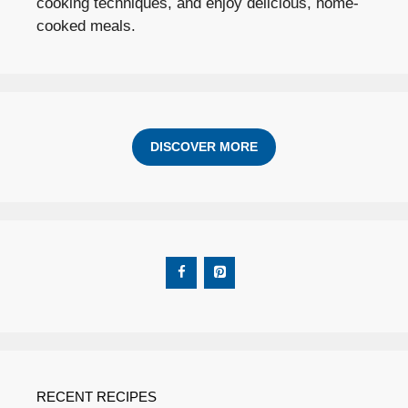
cooking techniques, and enjoy delicious, home-
cooked meals.
DISCOVER MORE
RECENT RECIPES