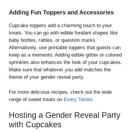
Adding Fun Toppers and Accessories
Cupcake toppers add a charming touch to your
treats. You can go with edible fondant shapes like
baby bottles, rattles, or question marks.
Alternatively, use printable toppers that guests can
keep as a memento. Adding edible glitter or colored
sprinkles also enhances the look of your cupcakes.
Make sure that whatever you add matches the
theme of your gender reveal party.
For more delicious recipes, check out the wide
range of sweet treats on
Every Tastes
.
Hosting a Gender Reveal Party
with Cupcakes