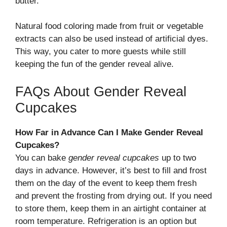
butter.
Natural food coloring made from fruit or vegetable
extracts can also be used instead of artificial dyes.
This way, you cater to more guests while still
keeping the fun of the gender reveal alive.
FAQs About Gender Reveal
Cupcakes
How Far in Advance Can I Make Gender Reveal
Cupcakes?
You can bake
gender reveal cupcakes
up to two
days in advance. However, it’s best to fill and frost
them on the day of the event to keep them fresh
and prevent the frosting from drying out. If you need
to store them, keep them in an airtight container at
room temperature. Refrigeration is an option but