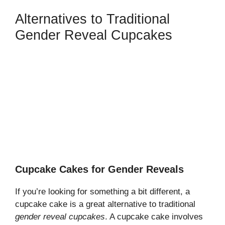
Alternatives to Traditional
Gender Reveal Cupcakes
Cupcake Cakes for Gender Reveals
If you’re looking for something a bit different, a
cupcake cake is a great alternative to traditional
gender reveal cupcakes
. A cupcake cake involves