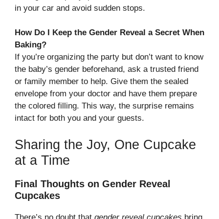
in your car and avoid sudden stops.
How Do I Keep the Gender Reveal a Secret When
Baking?
If you’re organizing the party but don’t want to know
the baby’s gender beforehand, ask a trusted friend
or family member to help. Give them the sealed
envelope from your doctor and have them prepare
the colored filling. This way, the surprise remains
intact for both you and your guests.
Sharing the Joy, One Cupcake
at a Time
Final Thoughts on Gender Reveal
Cupcakes
There’s no doubt that
gender reveal cupcakes
bring