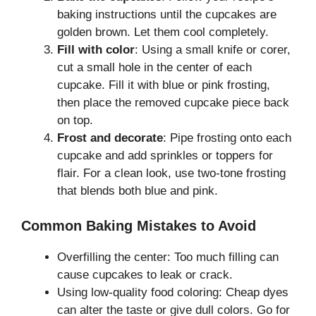
baking instructions until the cupcakes are
golden brown. Let them cool completely.
Fill with color
: Using a small knife or corer,
cut a small hole in the center of each
cupcake. Fill it with blue or pink frosting,
then place the removed cupcake piece back
on top.
Frost and decorate
: Pipe frosting onto each
cupcake and add sprinkles or toppers for
flair. For a clean look, use two-tone frosting
that blends both blue and pink.
Common Baking Mistakes to Avoid
Overfilling the center: Too much filling can
cause cupcakes to leak or crack.
Using low-quality food coloring: Cheap dyes
can alter the taste or give dull colors. Go for