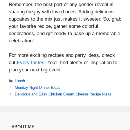
Remember, the best part of any gender reveal is
sharing the joy with loved ones. Adding delicious
cupcakes to the mix just makes it sweeter. So, grab
your favorite recipe, gather some colorful
decorations, and get ready to bake up a memorable
celebration!
For more exciting recipes and party ideas, check
out
Every tastes
. You’ll find plenty of inspiration to
plan your next big event.
Categories
Lunch
Monday Night Dinner Ideas
Delicious and Easy Chicken Cream Cheese Recipe Ideas
ABOUT ME