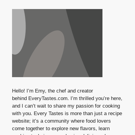
Hello! I’m Emy, the chef and creator
behind
EveryTastes.com
. I’m thrilled you’re here,
and I can’t wait to share my passion for cooking
with you. Every Tastes is more than just a recipe
website; it’s a community where food lovers
come together to explore new flavors, learn