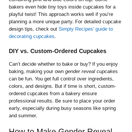
bakers even hide tiny toys inside cupcakes for a
playful twist! This approach works well if you’re
planning a more unique party. For detailed cupcake
design tips, check out
Simply Recipes’ guide to
decorating cupcakes
.
DIY vs. Custom-Ordered Cupcakes
Can’t decide whether to bake or buy? If you enjoy
baking, making your own
gender reveal cupcakes
can be fun. You get full control over ingredients,
colors, and designs. But if time is short, custom-
ordered cupcakes from a bakery ensure
professional results. Be sure to place your order
early, especially during busy seasons like spring
and summer.
How to Make Gender Reveal