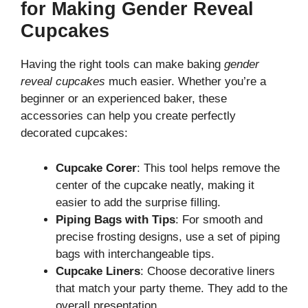
for Making Gender Reveal
Cupcakes
Having the right tools can make baking
gender
reveal cupcakes
much easier. Whether you’re a
beginner or an experienced baker, these
accessories can help you create perfectly
decorated cupcakes:
Cupcake Corer
: This tool helps remove the
center of the cupcake neatly, making it
easier to add the surprise filling.
Piping Bags with Tips
: For smooth and
precise frosting designs, use a set of piping
bags with interchangeable tips.
Cupcake Liners
: Choose decorative liners
that match your party theme. They add to the
overall presentation.