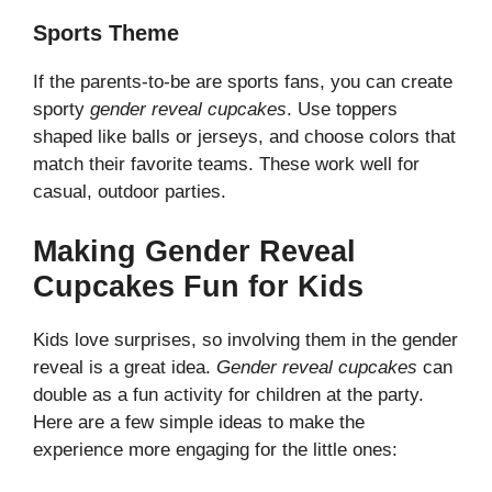
Sports Theme
If the parents-to-be are sports fans, you can create
sporty
gender reveal cupcakes
. Use toppers
shaped like balls or jerseys, and choose colors that
match their favorite teams. These work well for
casual, outdoor parties.
Making Gender Reveal
Cupcakes Fun for Kids
Kids love surprises, so involving them in the gender
reveal is a great idea.
Gender reveal cupcakes
can
double as a fun activity for children at the party.
Here are a few simple ideas to make the
experience more engaging for the little ones: