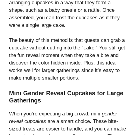
arranging cupcakes in a way that they form a
shape, such as a baby onesie or a rattle. Once
assembled, you can frost the cupcakes as if they
were a single large cake.
The beauty of this method is that guests can grab a
cupcake without cutting into the “cake.” You still get
the fun reveal moment when they take a bite and
discover the color hidden inside. Plus, this idea
works well for larger gatherings since it’s easy to
make multiple smaller portions.
Mini Gender Reveal Cupcakes for Large
Gatherings
When you’re expecting a big crowd, mini
gender
reveal cupcakes
are a smart choice. These bite-
sized treats are easier to handle, and you can make