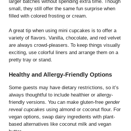
larger batches without spending extra time. Though
small, they still offer the same fun surprise when
filled with colored frosting or cream.
A great tip when using mini cupcakes is to offer a
variety of flavors. Vanilla, chocolate, and red velvet
are always crowd-pleasers. To keep things visually
exciting, use colorful liners and arrange them on a
pretty tray or stand.
Healthy and Allergy-Friendly Options
Some guests may have dietary restrictions, so it’s
always thoughtful to include healthier or allergy-
friendly versions. You can make gluten-free
gender
reveal cupcakes
using almond or coconut flour. For
vegan options, swap dairy ingredients with plant-
based alternatives like coconut milk and vegan