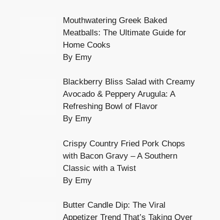
Mouthwatering Greek Baked
Meatballs: The Ultimate Guide for
Home Cooks
By Emy
Blackberry Bliss Salad with Creamy
Avocado & Peppery Arugula: A
Refreshing Bowl of Flavor
By Emy
Crispy Country Fried Pork Chops
with Bacon Gravy – A Southern
Classic with a Twist
By Emy
Butter Candle Dip: The Viral
Appetizer Trend That’s Taking Over