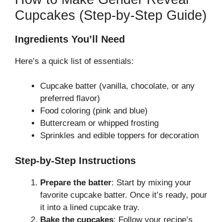
Cupcakes (Step-by-Step Guide)
Ingredients You’ll Need
Here’s a quick list of essentials:
Cupcake batter (vanilla, chocolate, or any
preferred flavor)
Food coloring (pink and blue)
Buttercream or whipped frosting
Sprinkles and edible toppers for decoration
Step-by-Step Instructions
Prepare the batter
: Start by mixing your
favorite cupcake batter. Once it’s ready, pour
it into a lined cupcake tray.
Bake the cupcakes
: Follow your recipe’s