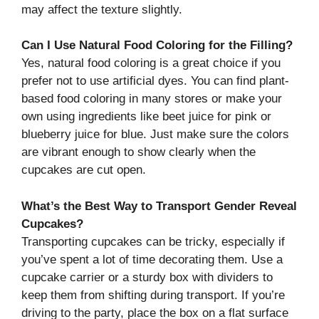
may affect the texture slightly.
Can I Use Natural Food Coloring for the Filling?
Yes, natural food coloring is a great choice if you
prefer not to use artificial dyes. You can find plant-
based food coloring in many stores or make your
own using ingredients like beet juice for pink or
blueberry juice for blue. Just make sure the colors
are vibrant enough to show clearly when the
cupcakes are cut open.
What’s the Best Way to Transport Gender Reveal
Cupcakes?
Transporting cupcakes can be tricky, especially if
you’ve spent a lot of time decorating them. Use a
cupcake carrier or a sturdy box with dividers to
keep them from shifting during transport. If you’re
driving to the party, place the box on a flat surface