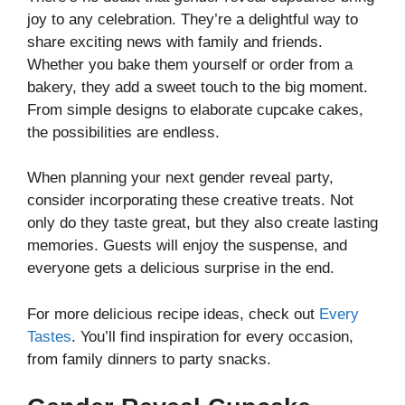
joy to any celebration. They’re a delightful way to
share exciting news with family and friends.
Whether you bake them yourself or order from a
bakery, they add a sweet touch to the big moment.
From simple designs to elaborate cupcake cakes,
the possibilities are endless.
When planning your next gender reveal party,
consider incorporating these creative treats. Not
only do they taste great, but they also create lasting
memories. Guests will enjoy the suspense, and
everyone gets a delicious surprise in the end.
For more delicious recipe ideas, check out
Every
Tastes
. You’ll find inspiration for every occasion,
from family dinners to party snacks.