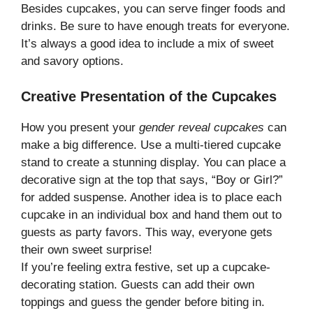
Besides cupcakes, you can serve finger foods and
drinks. Be sure to have enough treats for everyone.
It’s always a good idea to include a mix of sweet
and savory options.
Creative Presentation of the Cupcakes
How you present your
gender reveal cupcakes
can
make a big difference. Use a multi-tiered cupcake
stand to create a stunning display. You can place a
decorative sign at the top that says, “Boy or Girl?”
for added suspense. Another idea is to place each
cupcake in an individual box and hand them out to
guests as party favors. This way, everyone gets
their own sweet surprise!
If you’re feeling extra festive, set up a cupcake-
decorating station. Guests can add their own
toppings and guess the gender before biting in.