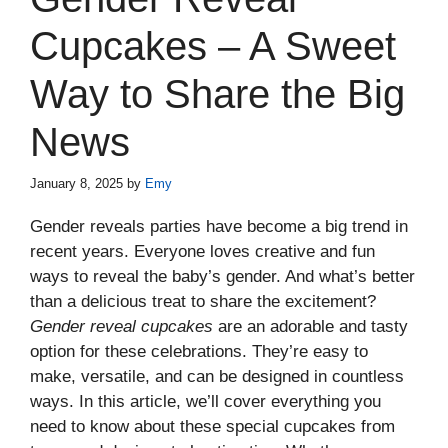
Cupcakes – A Sweet
Way to Share the Big
News
January 8, 2025
by
Emy
Gender reveals parties have become a big trend in
recent years. Everyone loves creative and fun
ways to reveal the baby’s gender. And what’s better
than a delicious treat to share the excitement?
Gender reveal cupcakes
are an adorable and tasty
option for these celebrations. They’re easy to
make, versatile, and can be designed in countless
ways. In this article, we’ll cover everything you
need to know about these special cupcakes from