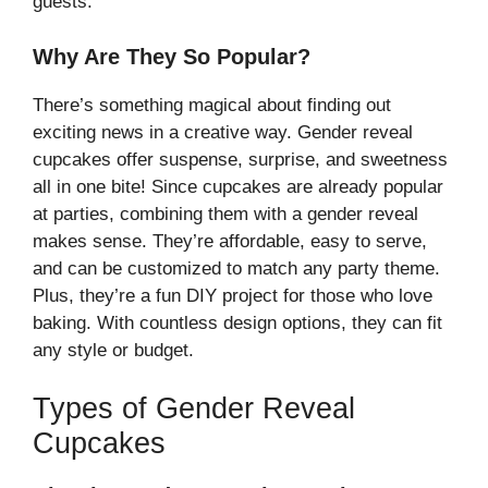
guests.
Why Are They So Popular?
There’s something magical about finding out
exciting news in a creative way. Gender reveal
cupcakes offer suspense, surprise, and sweetness
all in one bite! Since cupcakes are already popular
at parties, combining them with a gender reveal
makes sense. They’re affordable, easy to serve,
and can be customized to match any party theme.
Plus, they’re a fun DIY project for those who love
baking. With countless design options, they can fit
any style or budget.
Types of Gender Reveal
Cupcakes