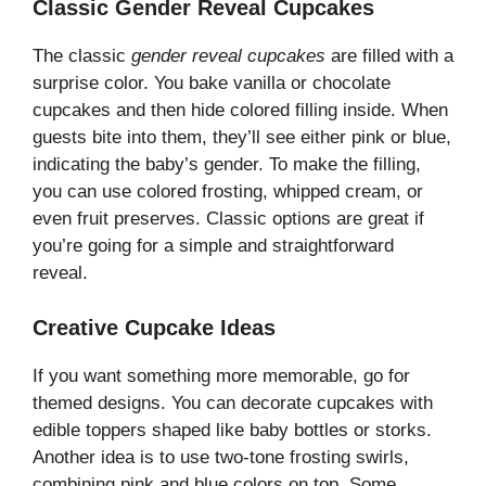
Classic Gender Reveal Cupcakes
The classic
gender reveal cupcakes
are filled with a
surprise color. You bake vanilla or chocolate
cupcakes and then hide colored filling inside. When
guests bite into them, they’ll see either pink or blue,
indicating the baby’s gender. To make the filling,
you can use colored frosting, whipped cream, or
even fruit preserves. Classic options are great if
you’re going for a simple and straightforward
reveal.
Creative Cupcake Ideas
If you want something more memorable, go for
themed designs. You can decorate cupcakes with
edible toppers shaped like baby bottles or storks.
Another idea is to use two-tone frosting swirls,
combining pink and blue colors on top. Some