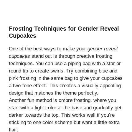
Frosting Techniques for Gender Reveal
Cupcakes
One of the best ways to make your
gender reveal
cupcakes
stand out is through creative frosting
techniques. You can use a piping bag with a star or
round tip to create swirls. Try combining blue and
pink frosting in the same bag to give your cupcakes
a two-tone effect. This creates a visually appealing
design that matches the theme perfectly.
Another fun method is ombre frosting, where you
start with a light color at the base and gradually get
darker towards the top. This works well if you’re
sticking to one color scheme but want a little extra
flair.