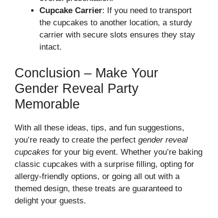
Cupcake Carrier
: If you need to transport
the cupcakes to another location, a sturdy
carrier with secure slots ensures they stay
intact.
Conclusion – Make Your
Gender Reveal Party
Memorable
With all these ideas, tips, and fun suggestions,
you’re ready to create the perfect
gender reveal
cupcakes
for your big event. Whether you’re baking
classic cupcakes with a surprise filling, opting for
allergy-friendly options, or going all out with a
themed design, these treats are guaranteed to
delight your guests.