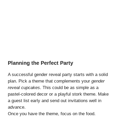
Planning the Perfect Party
A successful gender reveal party starts with a solid
plan. Pick a theme that complements your
gender
reveal cupcakes
. This could be as simple as a
pastel-colored decor or a playful stork theme. Make
a guest list early and send out invitations well in
advance.
Once you have the theme, focus on the food.