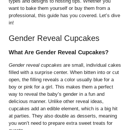
types and designs to hosting tips. Whether you
want to bake them yourself or buy them from a
professional, this guide has you covered. Let’s dive
in!
Gender Reveal Cupcakes
What Are Gender Reveal Cupcakes?
Gender reveal cupcakes
are small, individual cakes
filled with a surprise center. When bitten into or cut
open, the filling reveals a color usually blue for a
boy or pink for a girl. This makes them a perfect
way to reveal the baby’s gender in a fun and
delicious manner. Unlike other reveal ideas,
cupcakes add an edible element, which is a big hit
at parties. They also double as desserts, meaning
you won’t need to prepare extra sweet treats for