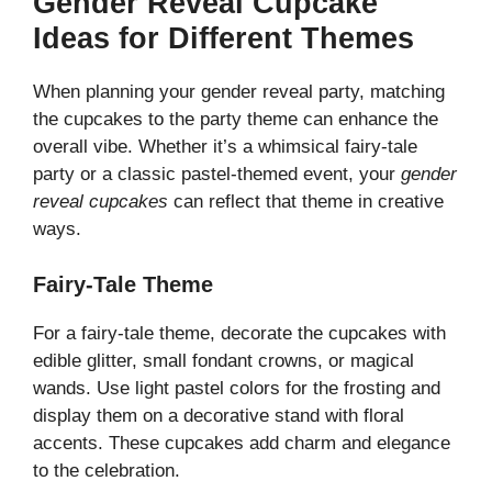
Gender Reveal Cupcake
Ideas for Different Themes
When planning your gender reveal party, matching
the cupcakes to the party theme can enhance the
overall vibe. Whether it’s a whimsical fairy-tale
party or a classic pastel-themed event, your
gender
reveal cupcakes
can reflect that theme in creative
ways.
Fairy-Tale Theme
For a fairy-tale theme, decorate the cupcakes with
edible glitter, small fondant crowns, or magical
wands. Use light pastel colors for the frosting and
display them on a decorative stand with floral
accents. These cupcakes add charm and elegance
to the celebration.